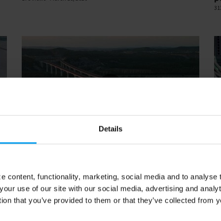
31
Details
14
00:14
LET'S CLOSE THE GAP
LE
Rail web loop
D
133 views
March 13, 2026
47
 content, functionality, marketing, social media and to analyse
your use of our site with our social media, advertising and anal
tion that you’ve provided to them or that they’ve collected from y