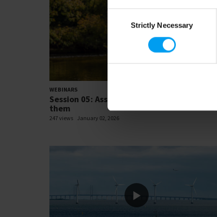
Consent
Strictly Necessary
Selection
21:
WEBINARS
Session 05: Assessing risks and preparing f
them
247 views
January 02, 2026