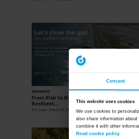
Consent
01:01:
WEBINARS
From Risk to Readiness: Advancing
This website uses cookies
Resilient...
433 views
March 13, 2026
We use cookies to personalize
also share information about 
combine it with other informa
Read cookie policy