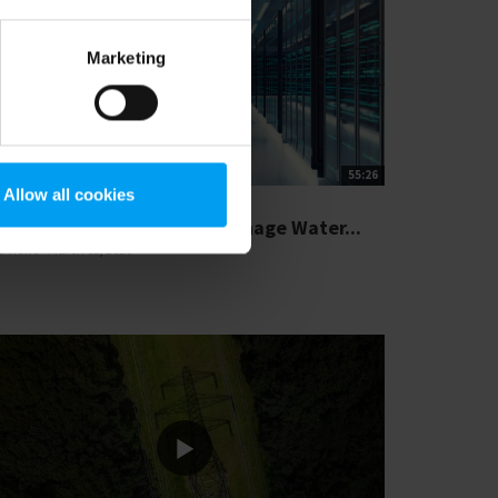
Marketing
55:26
Allow all cookies
SIGHTS WEBINAR
rink Responsibly How to Manage Water...
5 views
March 02, 2026