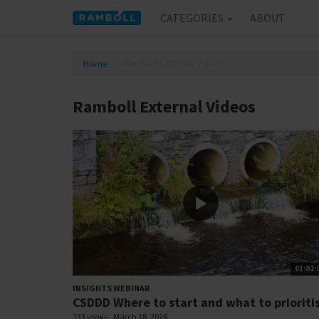
CATEGORIES
ABOUT
Home
Ramboll External Videos
Ramboll External Videos
01:02:
INSIGHTS WEBINAR
CSDDD Where to start and what to prioriti
133 views
March 18, 2026