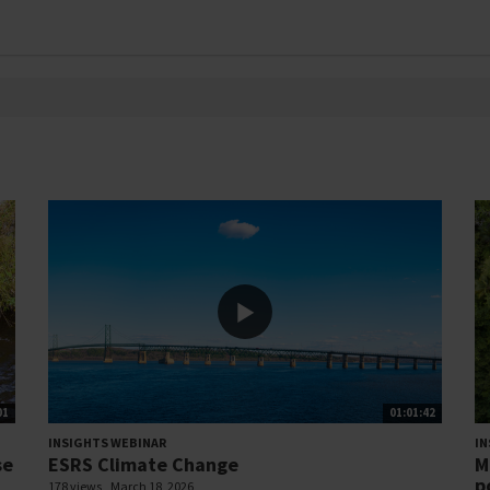
01
01:01:42
INSIGHTS WEBINAR
IN
se
ESRS Climate Change
M
p
178 views
March 18, 2026