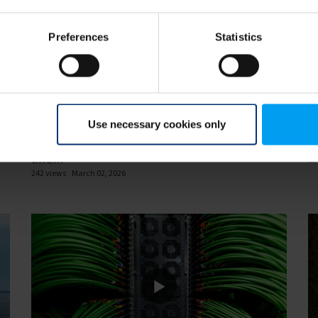
Preferences
Statistics
47
33:52
Use necessary cookies only
INSIGHTS WEBINAR
IN
or
Resilience in 2026 What energy, transport
D
and...
13
242 views
March 02, 2026