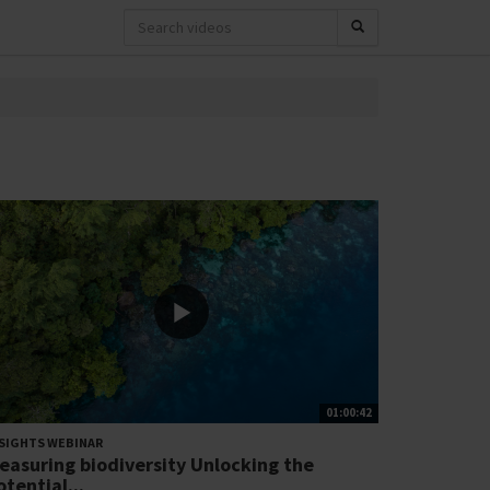
01:00:42
SIGHTS WEBINAR
easuring biodiversity Unlocking the
otential...