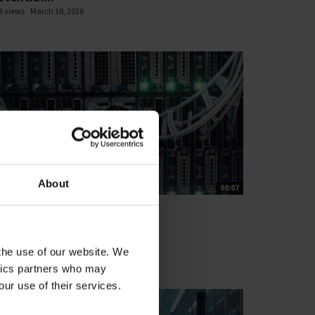
3 views
March 18, 2026
About
00:07
T'S CLOSE THE GAP
ata Centre web loop
1 views
March 13, 2026
 the use of our website. We
ytics partners who may
our use of their services.