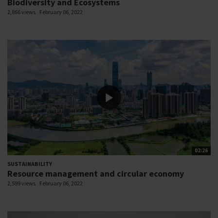
Biodiversity and Ecosystems
2,866 views
February 06, 2022
02:26
SUSTAINABILITY
Resource management and circular economy
2,599 views
February 06, 2022