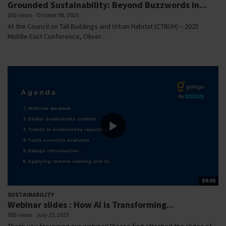
Grounded Sustainability: Beyond Buzzwords in...
202 views
October 06, 2025
At the Council on Tall Buildings and Urban Habitat (CTBUH) – 2025
Middle East Conference, Oliver...
04:00
SUSTAINABILITY
Webinar slides : How AI is Transforming...
383 views
July 25, 2023
Thank you for joining our webinar! Please find attached the slides of