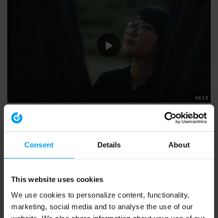
04:14
SUSTAINABILITY
People at the heart of sustainable change (4 mins)
15,304 views
June 22, 2022
At Ramboll, we are architects, engineers and consultants providing
Consent
Details
About
solutions and expertise to...
This website uses cookies
We use cookies to personalize content, functionality,
marketing, social media and to analyse the use of our
website. We also share information about your use of our