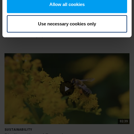
Allow all cookies
02:29
Use necessary cookies only
SUSTAINABILITY
Resilient societies and liveability
2,710 views
February 06, 2022
02:39
SUSTAINABILITY