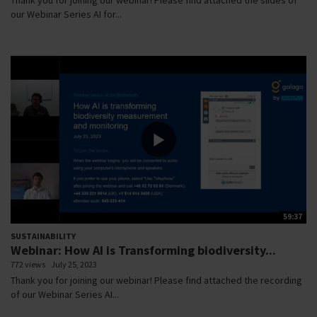
our Webinar Series AI for...
59:37
SUSTAINABILITY
Webinar: How AI is Transforming biodiversity...
772 views
July 25, 2023
Thank you for joining our webinar! Please find attached the recording
of our Webinar Series AI...