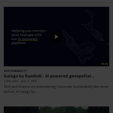
04:44
SUSTAINABILITY
Galago by Ramboll - AI powered geospatial...
1,436 views
July 17, 2023
Tech and Science are empowering Corporate Sustainability like never
before. At Galago by...