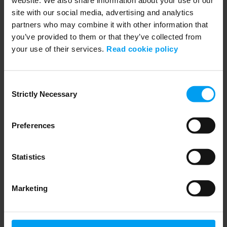
site with our social media, advertising and analytics
partners who may combine it with other information that
you’ve provided to them or that they’ve collected from
your use of their services.
Read cookie policy
04:12
Consent
SUSTAINABILITY
Strictly Necessary
Selection
Partner for Sustainable Change
2,618 views
February 07, 2022
Preferences
Statistics
Marketing