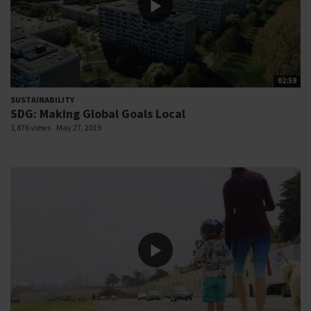
02:59
SUSTAINABILITY
SDG: Making Global Goals Local
1,876 views
May 27, 2019