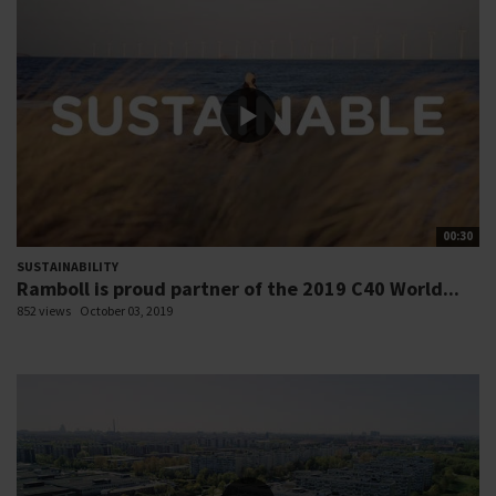
00:30
SUSTAINABILITY
Ramboll is proud partner of the 2019 C40 World...
852 views
October 03, 2019