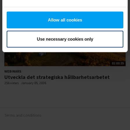
Allow all cookies
Use necessary cookies only
01:00:35
WEBINARS
Utveckla det strategiska hållbarhetsarbetet
256 views
January 05, 2026
Terms and conditions