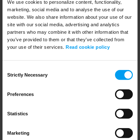
We use cookies to personalize content, functionality,
Strategies for Navigating PFAS Enterprise Risk
marketing, social media and to analyse the use of our
209 views
January 23, 2026
website. We also share information about your use of our
site with our social media, advertising and analytics
partners who may combine it with other information that
you’ve provided to them or that they’ve collected from
your use of their services.
Read cookie policy
Consent
Strictly Necessary
Selection
Preferences
01:02:46
WEBINARS
EUDR 2025 Unternehmenspflichten im Fokus
Statistics
299 views
January 05, 2026
Marketing