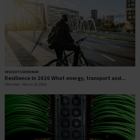
INSIGHTS WEBINAR
Resilience in 2026 What energy, transport and...
364 views
March 18, 2026