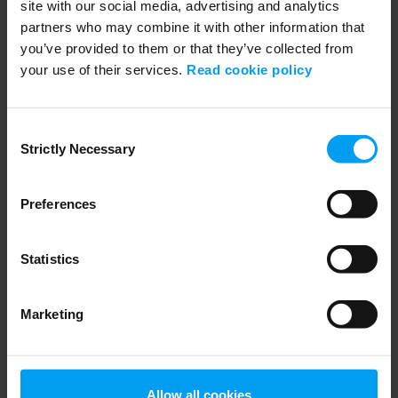
site with our social media, advertising and analytics
partners who may combine it with other information that
you’ve provided to them or that they’ve collected from
your use of their services.
Read cookie policy
WEBINARS
Navigating Fuel Sustainability
Consent
Strictly Necessary
458 views
January 02, 2026
Selection
Preferences
Statistics
Marketing
Allow all cookies