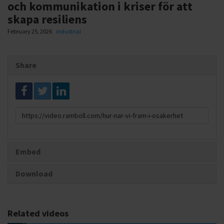
och kommunikation i kriser för att
skapa resiliens
February 25, 2026
industrial
Share
Link
to
share
Embed
Download
Related videos