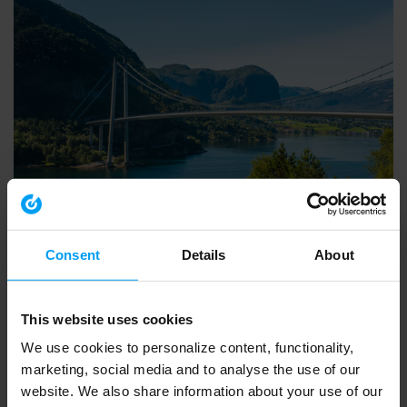
INSIGHTS WEBINAR
Introducing Ramboll’s European Biodiversity Metric
Consent
Details
About
553 views
March 20, 2026
This website uses cookies
We use cookies to personalize content, functionality,
marketing, social media and to analyse the use of our
website. We also share information about your use of our