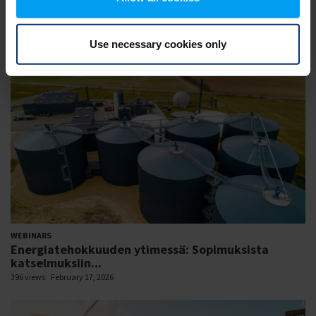
WEBINARS
Session 01: Enhancing grid flexibility and resilience
426 views
February 18, 2026
Use necessary cookies only
WEBINARS
Energiatehokkuuden ytimessä: Sopimuksista
katselmuksiin...
396 views
February 17, 2026