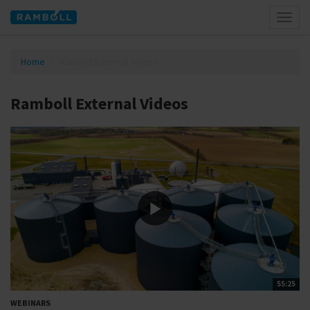
Toggl
naviga
Home
Ramboll External Videos
Ramboll External Videos
55:25
WEBINARS