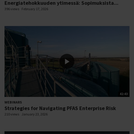
Energiatehokkuuden ytimessä: Sopimuksista...
396 views
February 17, 2026
42:43
WEBINARS
Strategies for Navigating PFAS Enterprise Risk
210 views
January 23, 2026