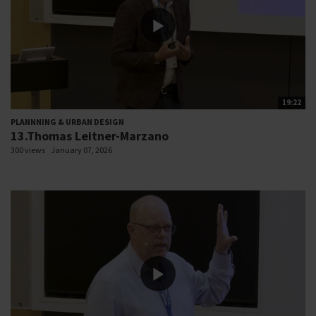
19:22
PLANNNING & URBAN DESIGN
13.Thomas Leitner-Marzano
300 views
January 07, 2026