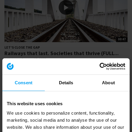
00:47
LET'S CLOSE THE GAP
Railways that last. Societies that thrive (FULL...
505 views
October 17, 2025
From strategy to operation, designing resilient railway solutions that
are future-ready and...
Consent
Details
About
This website uses cookies
We use cookies to personalize content, functionality,
marketing, social media and to analyse the use of our
website. We also share information about your use of our