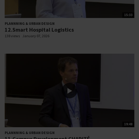
15:33
PLANNNING & URBAN DESIGN
12.Smart Hospital Logistics
138 views
January 07, 2026
19:48
PLANNNING & URBAN DESIGN
11.Campus Development CHARITÉ