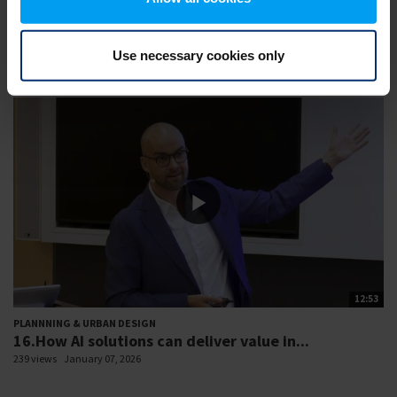
PLANNNING & URBAN DESIGN
3.Health impacts of construction materials
162 views
January 07, 2026
Use necessary cookies only
12:53
PLANNNING & URBAN DESIGN
16.How AI solutions can deliver value in...
239 views
January 07, 2026