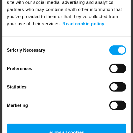
site with our social media, advertising and analytics
partners who may combine it with other information that
you’ve provided to them or that they’ve collected from
your use of their services.
Read cookie policy
19:10
PLANNNING & URBAN DESIGN
1. Future of wellbeing and healthcare a...
Consent
210 views
January 07, 2026
Strictly Necessary
Selection
Preferences
Statistics
Marketing
14:33
Allow all cookies