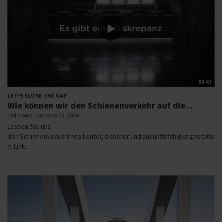
00:47
LET'S CLOSE THE GAP
Wie können wir den Schienenverkehr auf die...
164 views
January 13, 2026
Lassen Sie uns
den Schienenverkehr resilienter, sicherer und zukunftsfähiger gestalte
n. Link...