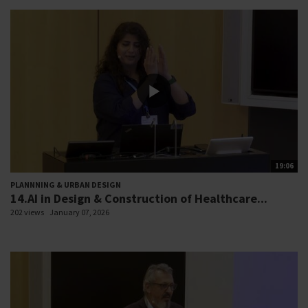
19:06
PLANNNING & URBAN DESIGN
14.AI in Design & Construction of Healthcare...
202 views
January 07, 2026