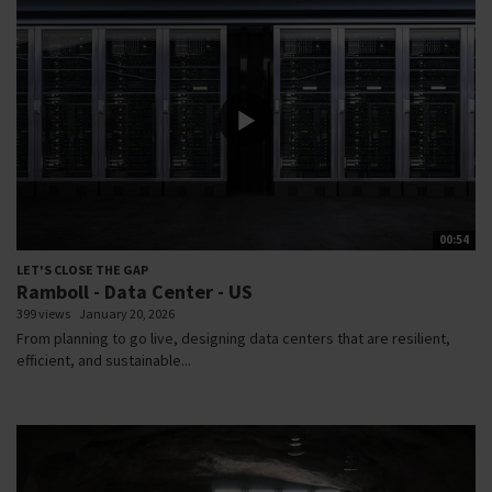
00:54
LET'S CLOSE THE GAP
Ramboll - Data Center - US
399 views
January 20, 2026
From planning to go live, designing data centers that are resilient,
efficient, and sustainable...