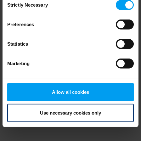
Turning climate risk to action
Strictly Necessary
Selection
277 views
January 05, 2026
Preferences
Statistics
Marketing
Allow all cookies
Use necessary cookies only
Terms and conditions