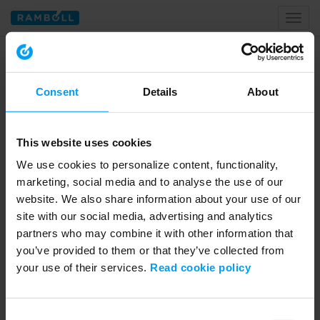
Toggl
naviga
Home
Resource & Waste
Consent
Details
About
Resource & Waste
This website uses cookies
We use cookies to personalize content, functionality,
marketing, social media and to analyse the use of our
website. We also share information about your use of our
site with our social media, advertising and analytics
partners who may combine it with other information that
you’ve provided to them or that they’ve collected from
your use of their services.
Read cookie policy
01:01:30
WEBINARS
Consent