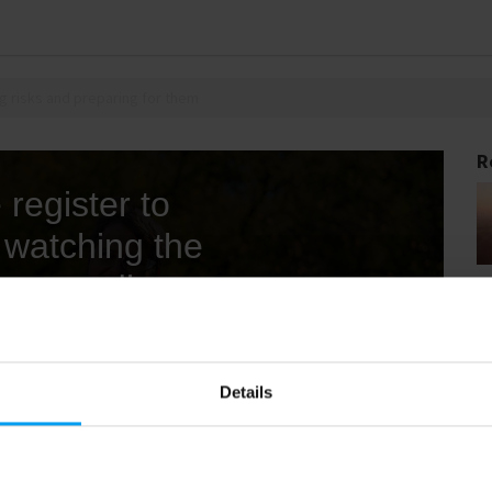
g risks and preparing for them
R
Details