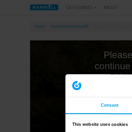
CATEGORIES
ABOUT
Home
Environment & Health
Session 05: Assessin
Consent
This website uses cookies