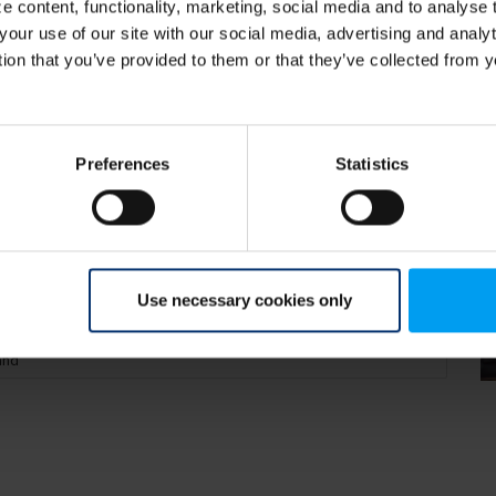
 content, functionality, marketing, social media and to analyse
your use of our site with our social media, advertising and anal
tion that you’ve provided to them or that they’ve collected from y
preparing for them
Preferences
Statistics
Use necessary cookies only