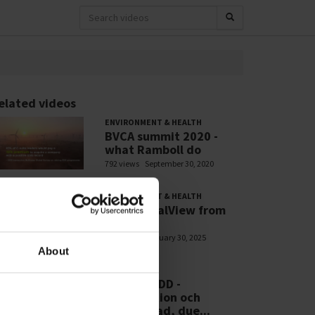
elated videos
ENVIRONMENT & HEALTH
BVCA summit 2020 -
what Ramboll do
792 views
September 30, 2020
ENVIRONMENT & HEALTH
PFASGlobalView from
Ramboll
705 views
January 30, 2025
About
WEBINARS
RSE - CSDDD -
Introduktion och
efterlevnad, due...