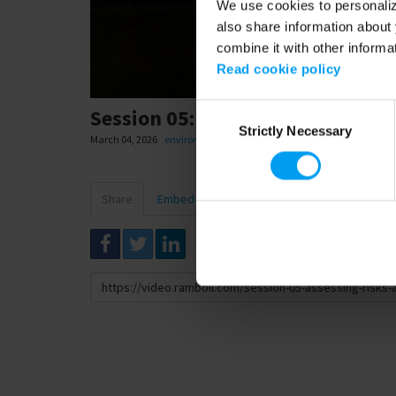
We use cookies to personalize
also share information about 
combine it with other informa
Read cookie policy
Consent
Session 05: Assessing risks and 
Strictly Necessary
Selection
March 04, 2026
environment and health
,
safety
Share
Embed
Download
Link
to
share