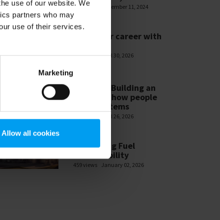
 the use of our website. We
585 views
November 11, 2024
ytics partners who may
our use of their services.
WEBINARS
Build your career with
Ramboll
478 views
April 30, 2026
Marketing
WEBINARS
Module 3 Building an
ESG-MS – how people
make systems
465 views
April 26, 2026
Allow all cookies
WEBINARS
Navigating Fuel
Sustainability
459 views
January 02, 2026