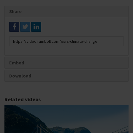
Share
Link
to
share
Embed
Download
Related videos