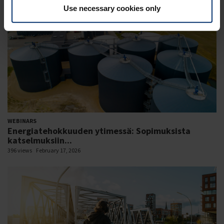
Use necessary cookies only
WEBINARS
Energiatehokkuuden ytimessä: Sopimuksista
katselmuksiin...
396 views
February 17, 2026