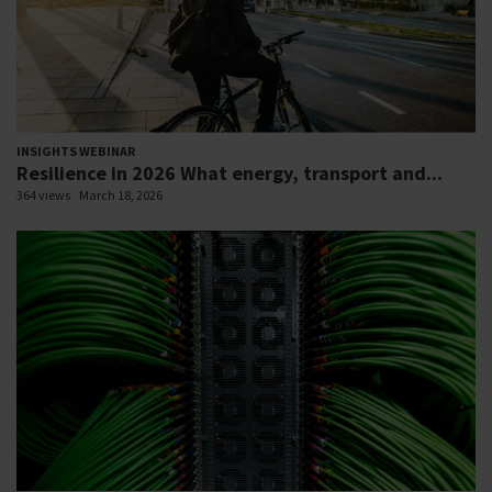
INSIGHTS WEBINAR
Resilience in 2026 What energy, transport and...
364 views
March 18, 2026