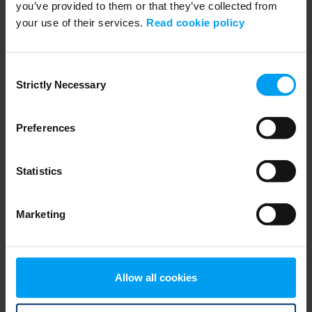
you’ve provided to them or that they’ve collected from
your use of their services.
Read cookie policy
WEBINARS
Navigating Fuel Sustainability
458 views
January 02, 2026
Consent
Strictly Necessary
Selection
Preferences
Statistics
Marketing
WEBINARS
Session 01: Enhancing grid flexibility and resilience
Allow all cookies
426 views
February 18, 2026