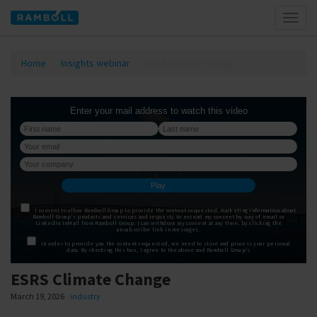
Toggl
naviga
Home
Insights webinar
ESRS Climate Change
ESRS Climate Change
March 19, 2026
industry