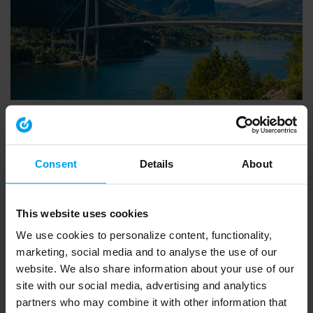
INSIGHTS WEBINAR
Introducing Ramboll’s European Biodiversity Metric
553 views
March 20, 2026
Consent
Details
About
This website uses cookies
We use cookies to personalize content, functionality,
marketing, social media and to analyse the use of our
website. We also share information about your use of our
site with our social media, advertising and analytics
partners who may combine it with other information that