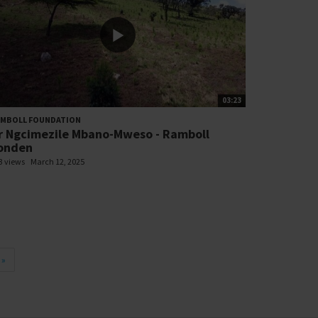
03:23
AMBOLL FOUNDATION
r Ngcimezile Mbano-Mweso - Ramboll
onden
3 views
March 12, 2025
»