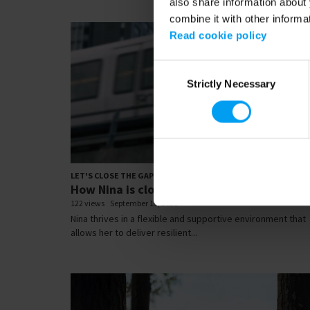
also share information about 
combine it with other informa
Read cookie policy
Consent
Strictly Necessary
Selection
00:
LET'S CLOSE THE GAP
How Nina is closing the gap
122 views
September 19, 2025
Nina thrives in a flexible and supportive environment that
allows her to deliver resilient...