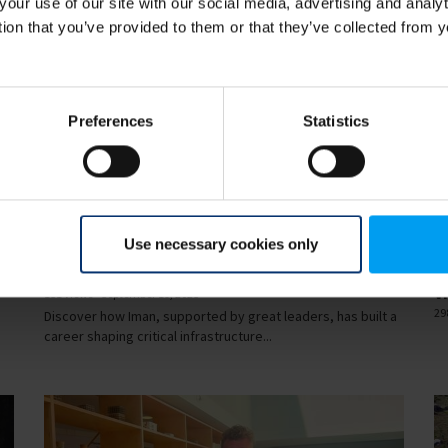
your use of our site with our social media, advertising and anal
tion that you’ve provided to them or that they’ve collected from y
Preferences
Statistics
34
00:35
Use necessary cookies only
LET'S CLOSE THE GAP
LE
How Iman is closing the gap
R
v
151 views
September 19, 2025
29
Discover how Iman, supported by great leaders, has built a
career shaping critical infrastructure...