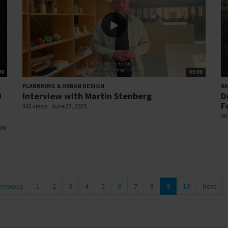
00
03:00
PLANNNING & URBAN DESIGN
R
0
Interview with Martin Stenberg
D
F
362 views
June 23, 2025
56
how
revious
1
2
3
4
5
6
7
8
9
10
Next