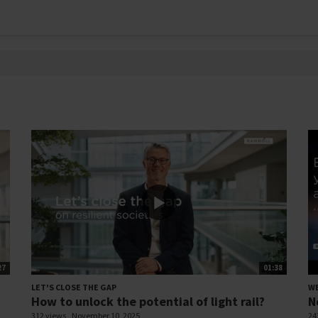
27
01:38
LET'S CLOSE THE GAP
W
How to unlock the potential of light rail?
N
312 views
November 10, 2025
24