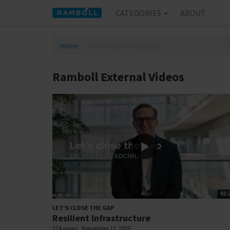
CATEGORIES
ABOUT
Home
Ramboll External Videos
Ramboll External Videos
01:
LET'S CLOSE THE GAP
Resilient Infrastructure
274 views
November 11, 2025