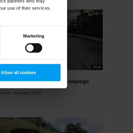
ytics partners who may
our use of their services.
Marketing
00:20
Allow all cookies
T'S CLOSE THE GAP
amboll_Resilient Societies Campaign
ideo 20 secs
8 views
September 08, 2025