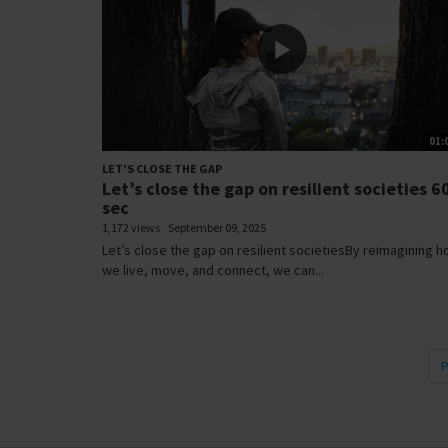
01:
LET'S CLOSE THE GAP
Let’s close the gap on resilient societies 6
sec
1,172 views
September 09, 2025
Let’s close the gap on resilient societiesBy reimagining 
we live, move, and connect, we can...
P