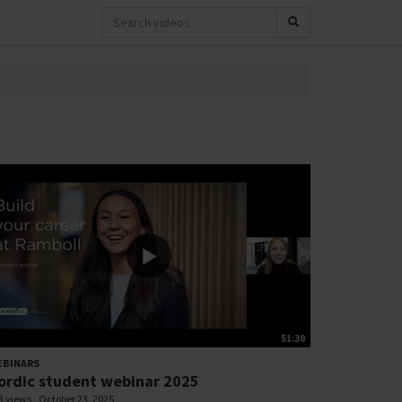
51:30
EBINARS
ordic student webinar 2025
3 views
October 23, 2025