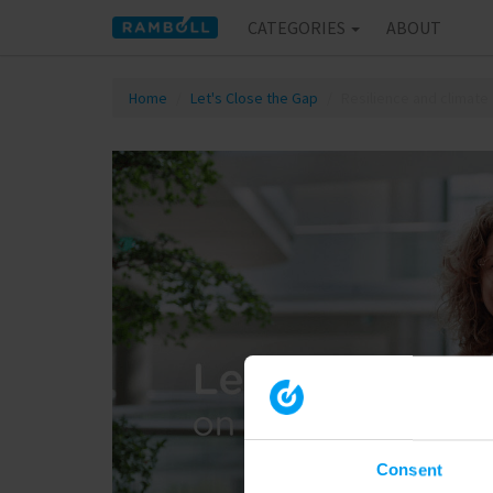
CATEGORIES
ABOUT
Home
Let's Close the Gap
Resilience and climate
Consent