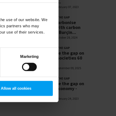
Resilient...
1,269 views
February 07, 2023
LET'S CLOSE THE GAP
 the use of our website. We
Let’s decarbonise
ytics partners who may
cement with carbon
capture - Burçin...
our use of their services.
1,181 views
October 28, 2024
LET'S CLOSE THE GAP
Let’s close the gap on
Marketing
resilient societies 60
sec
1,171 views
September 09, 2025
LET'S CLOSE THE GAP
Let’s close the gap on
circular economy -
Allow all cookies
Patrick...
1,094 views
February 24, 2023