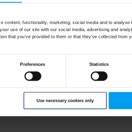
 content, functionality, marketing, social media and to analyse
your use of our site with our social media, advertising and anal
tion that you’ve provided to them or that they’ve collected from y
on
erForSustainableChange
,
#ResilientSocieties
how can we as society best approach solutions
able? Marianne Skov, Senior Advisor, Climate
Preferences
Statistics
nce will no longer be enough, and why we need
d work with nature, not against it.
s/climate-resilience
Use necessary cookies only