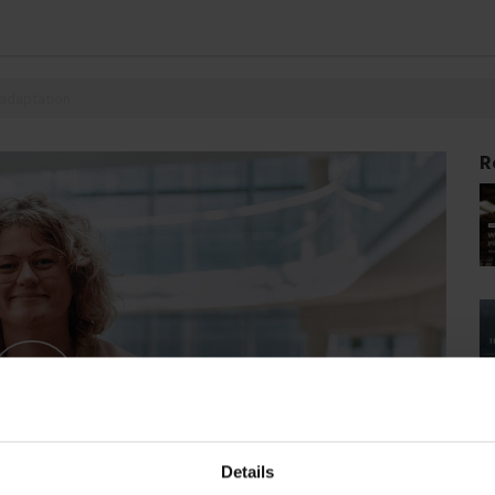
 adaptation
R
Details