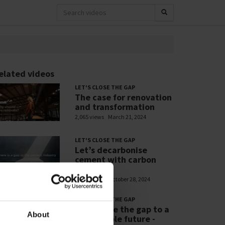
elated videos
LET'S CLOSE THE GAP
The case for renovation
and transformation
2,065 views
March 21, 2024
LET'S CLOSE THE GAP
Let’s decarbonise
cement with carbon
capture
1,406 views
October 28, 2024
LET'S CLOSE THE GAP
Let’s close the gap to a
About
sustainable future -