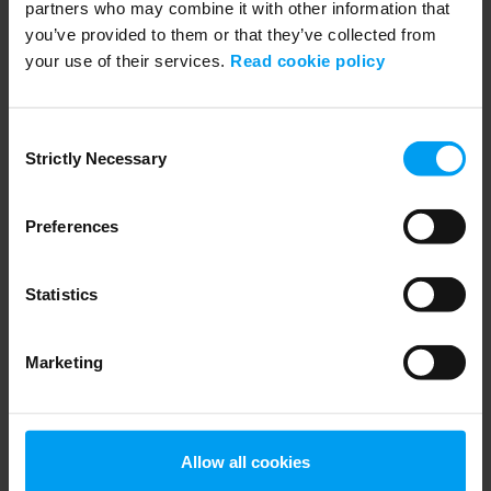
partners who may combine it with other information that
you’ve provided to them or that they’ve collected from
your use of their services.
Read cookie policy
INSIGHTS WEBINAR
Introducing Ramboll’s European Biodiversity Metric
Consent
553 views
March 20, 2026
Strictly Necessary
Selection
Preferences
Statistics
Marketing
WEBINARS
Allow all cookies
Build your career with Ramboll