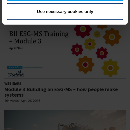
478 views
April 30, 2026
Use necessary cookies only
WEBINARS
Module 3 Building an ESG-MS – how people make
systems
464 views
April 26, 2026