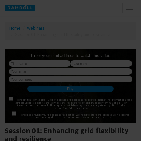
Toggl
naviga
Home
Webinars
Session 01: Enhancing grid flexibility and resilience
Session 01: Enhancing grid flexibility
and resilience