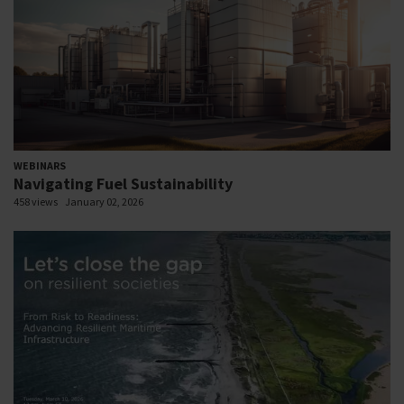
WEBINARS
Navigating Fuel Sustainability
458 views
January 02, 2026