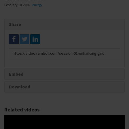
February 18, 2026
energy
Share
Link
to
share
Embed
Download
Related videos