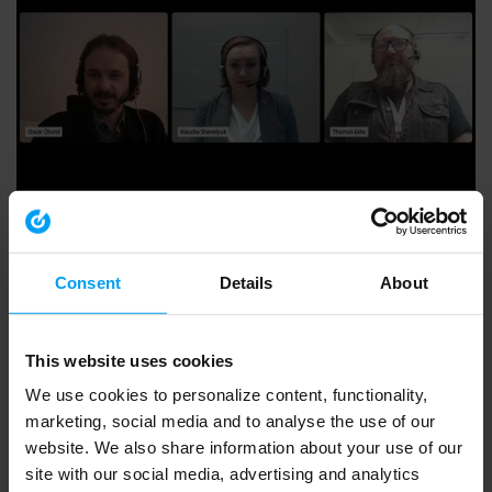
WEBINARS
RSE - CSDDD - Introduktion och efterlevnad, due...
584 views
November 11, 2024
Consent
Details
About
This website uses cookies
We use cookies to personalize content, functionality,
marketing, social media and to analyse the use of our
website. We also share information about your use of our
site with our social media, advertising and analytics