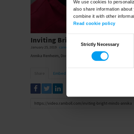
We use cookies to personalize
also share information about 
combine it with other informa
Read cookie policy
Consent
Inviting Bright Minds, Annika 
Strictly Necessary
Selection
January 25, 2019
careers
,
evp
Annika Renheim, Division Director
Share
Embed
Download
Link
to
share