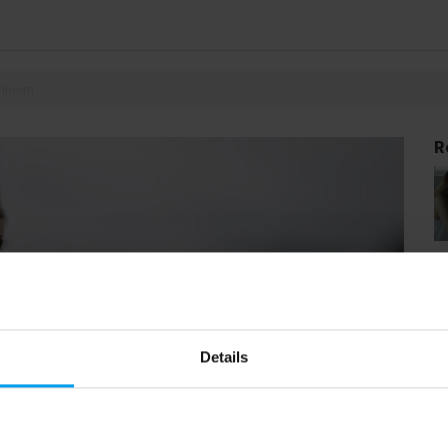
enheim
R
Details