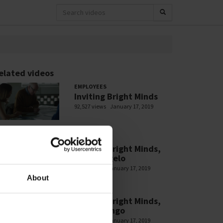
elated videos
EMPLOYEES
Inviting Bright Minds
92,527 views
January 17, 2019
EMPLOYEES
Inviting Bright Minds,
Filipe Angelo
2,907 views
January 17, 2019
About
EMPLOYEES
Inviting Bright Minds,
Julia Luongo
2,328 views
January 17, 2019