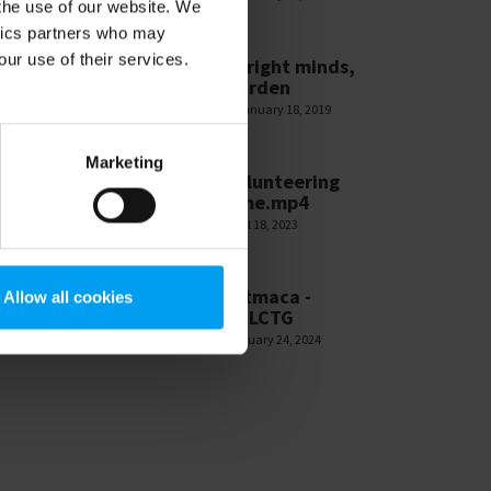
 the use of our website. We
ytics partners who may
EMPLOYEES
our use of their services.
Inviting bright minds,
Martin Burden
2,186 views
January 18, 2019
EMPLOYEES
Marketing
Global Volunteering
Programme.mp4
813 views
April 18, 2023
EMPLOYEES
Zeynep Atmaca -
Allow all cookies
Hamburg LCTG
453 views
January 24, 2024