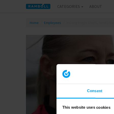
CATEGORIES
ABOUT
Home
Employees
Inviting Bright Minds, Annika R
Consent
This website uses cookies