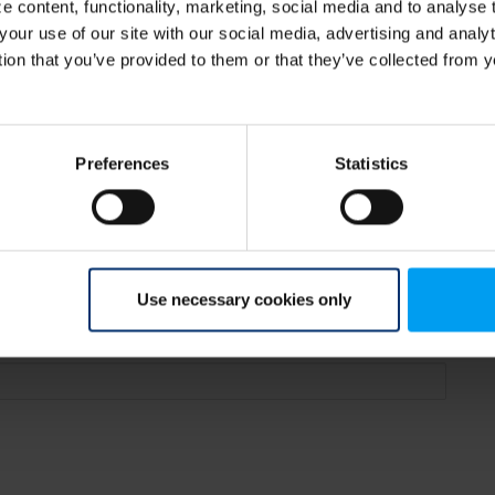
 content, functionality, marketing, social media and to analyse
your use of our site with our social media, advertising and anal
tion that you’ve provided to them or that they’ve collected from y
Renheim
Preferences
Statistics
Use necessary cookies only