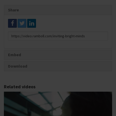
Share
Link
to
share
Embed
Download
Related videos