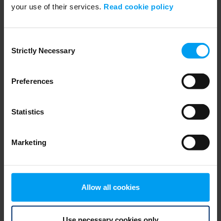
your use of their services.
Read cookie policy
EMPLOYEES
Inviting Bright Minds, Annika Renheim
2,669 views
January 17, 2019
Consent
Strictly Necessary
Selection
Preferences
Statistics
Marketing
EMPLOYEES
Allow all cookies
Inviting Bright Minds, Julia Luongo
2,328 views
January 17, 2019
Use necessary cookies only