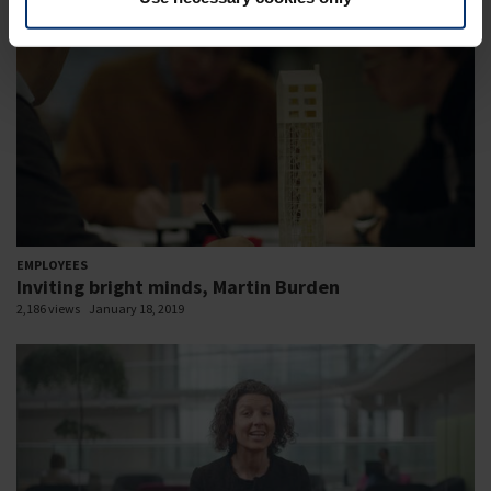
EMPLOYEES
Inviting bright minds, Martin Burden
2,186 views
January 18, 2019