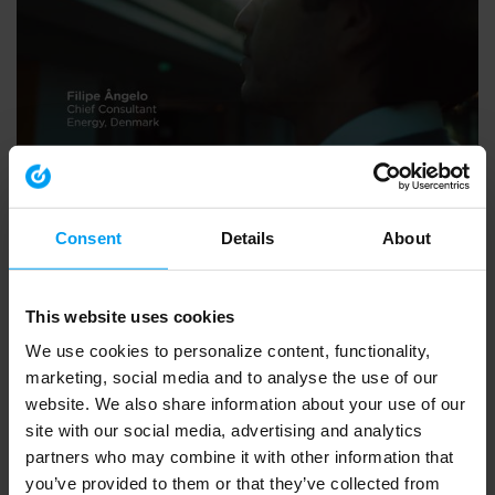
EMPLOYEES
Inviting Bright Minds, Filipe Angelo
2,907 views
January 17, 2019
Consent
Details
About
This website uses cookies
We use cookies to personalize content, functionality,
marketing, social media and to analyse the use of our
website. We also share information about your use of our
site with our social media, advertising and analytics
partners who may combine it with other information that
you’ve provided to them or that they’ve collected from