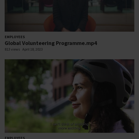
EMPLOYEES
Global Volunteering Programme.mp4
813 views
April 18, 2023
EMPLOYEES