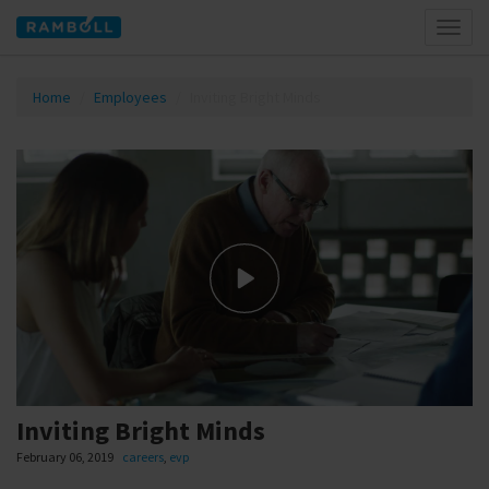
Toggl
naviga
Home
Employees
Inviting Bright Minds
Inviting Bright Minds
February 06, 2019
careers
,
evp