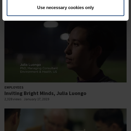
2,670 views
January 17, 2019
Use necessary cookies only
EMPLOYEES
Inviting Bright Minds, Julia Luongo
2,328 views
January 17, 2019