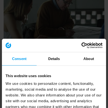
EMPLOYEES
Inviting Bright Minds
Consent
Details
About
92,530 views
January 17, 2019
This website uses cookies
We use cookies to personalize content, functionality,
marketing, social media and to analyse the use of our
website. We also share information about your use of our
site with our social media, advertising and analytics
partners who may combine it with other information that