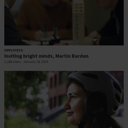
EMPLOYEES
Inviting bright minds, Martin Burden
2,186 views
January 18, 2019