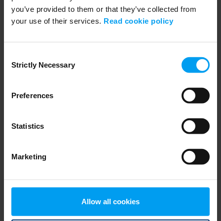
you’ve provided to them or that they’ve collected from
your use of their services.
Read cookie policy
EMPLOYEES
Consent
Inviting Bright Minds, Filipe Angelo
Strictly Necessary
Selection
2,907 views
January 17, 2019
Preferences
Statistics
Marketing
Allow all cookies
EMPLOYEES
Inviting Bright Minds, Annika Renheim