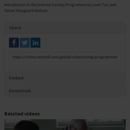
Introduction to the Internal Society Programme by Lone Tvis and
Søren Staugaard Nielsen.
Share
Link
to
share
Embed
Download
Related videos