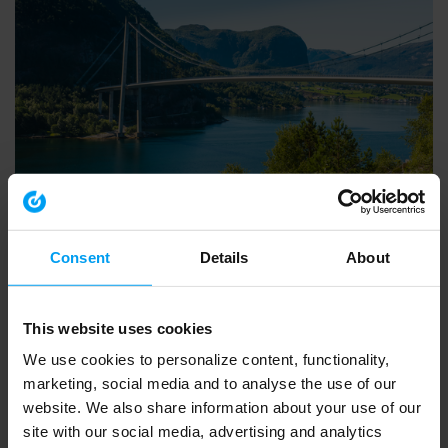
INSIGHTS WEBINAR
Introducing Ramboll’s European Biodiversity Metric
553 views
March 20, 2026
Consent
Details
About
This website uses cookies
We use cookies to personalize content, functionality,
marketing, social media and to analyse the use of our
website. We also share information about your use of our
site with our social media, advertising and analytics