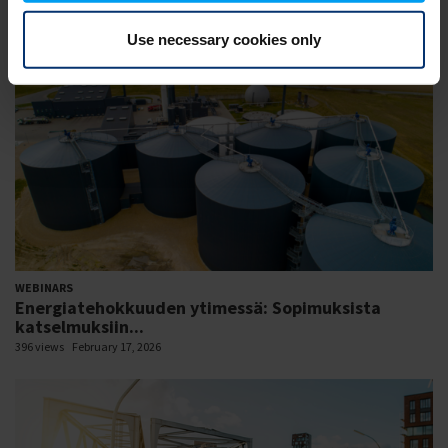
427 views
February 18, 2026
Use necessary cookies only
WEBINARS
Energiatehokkuuden ytimessä: Sopimuksista
katselmuksiin...
396 views
February 17, 2026