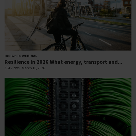
INSIGHTS WEBINAR
Resilience in 2026 What energy, transport and...
364 views
March 18, 2026