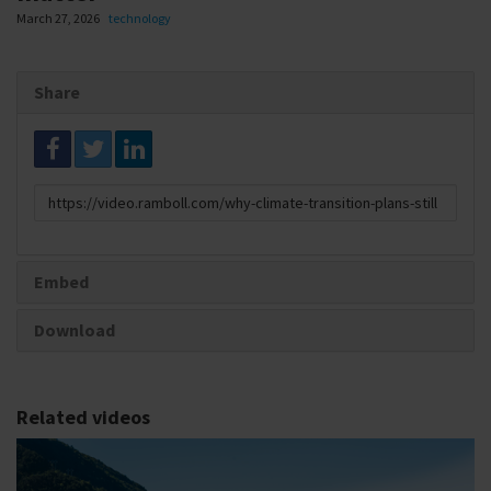
March 27, 2026
technology
Share
Link
to
share
Embed
Download
Related videos