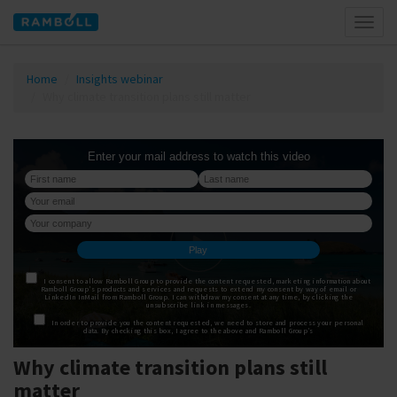
Toggl
naviga
Home
Insights webinar
Why climate transition plans still matter
Why climate transition plans still
matter