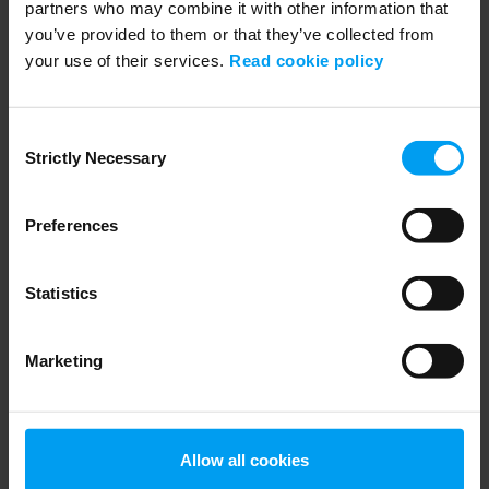
partners who may combine it with other information that
you’ve provided to them or that they’ve collected from
your use of their services.
Read cookie policy
WEBINARS
Navigating Fuel Sustainability
Consent
459 views
January 02, 2026
Strictly Necessary
Selection
Preferences
Statistics
Marketing
WEBINARS
Allow all cookies
Session 01: Enhancing grid flexibility and resilience