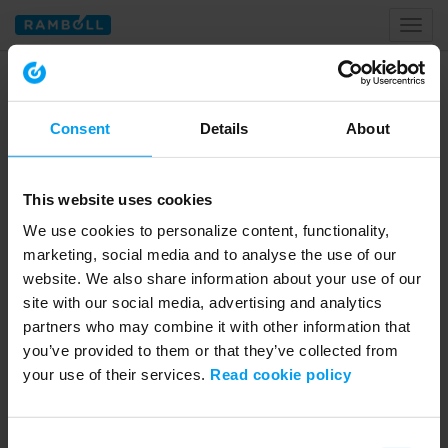
Toggl
naviga
Home
global volunteering programme
Consent
Details
About
Tagged with global volunteering
programme
This website uses cookies
We use cookies to personalize content, functionality,
marketing, social media and to analyse the use of our
website. We also share information about your use of our
site with our social media, advertising and analytics
partners who may combine it with other information that
you’ve provided to them or that they’ve collected from
your use of their services.
Read cookie policy
01:59
Consent