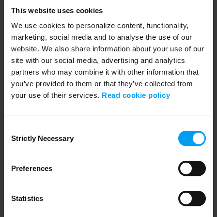
Lars_Tappert_biodiversityfilm_(16x9).mp4
This website uses cookies
552 views
September 04, 2024
Biodiversity risks and opportunities with Lars Tappert.
We use cookies to personalize content, functionality,
marketing, social media and to analyse the use of our
website. We also share information about your use of our
site with our social media, advertising and analytics
partners who may combine it with other information that
you’ve provided to them or that they’ve collected from
your use of their services.
Read cookie policy
Consent
Strictly Necessary
Selection
01:30
Preferences
LET'S CLOSE THE GAP
Lars_Tappert_biodiversity film (1x1).mp4
399 views
September 04, 2024
Statistics
Biodiversity film with Lars Tappert