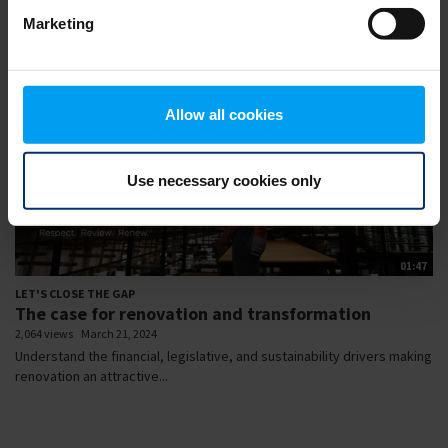
Marketing
Allow all cookies
Use necessary cookies only
01:47
LET'S CLOSE THE GAP
The case for renovation and transformation
2,064 views
March 21, 2024
Understand the financial, legislative, and sustainability drivers making
renovation an attractive...