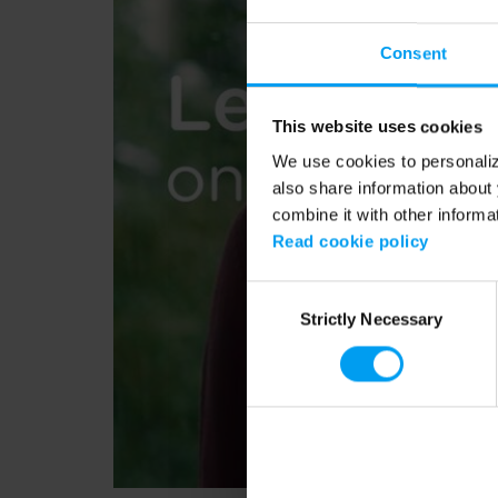
Consent
This website uses cookies
We use cookies to personalize
also share information about 
combine it with other informa
Read cookie policy
Consent
Strictly Necessary
Selection