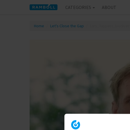
CATEGORIES
ABOUT
Home
Let's Close the Gap
Lars_Tappert_biodivers