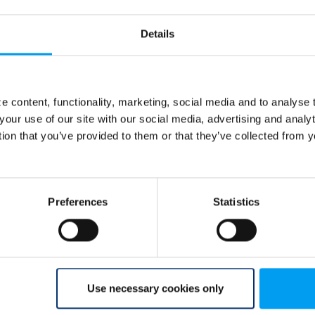
Details
 content, functionality, marketing, social media and to analyse
your use of our site with our social media, advertising and anal
tion that you’ve provided to them or that they’ve collected from y
Preferences
Statistics
Use necessary cookies only