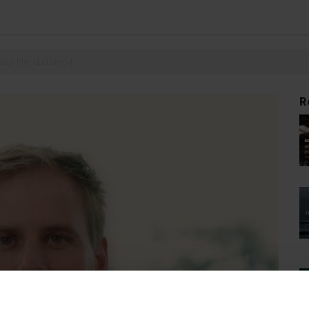
ity film (1x1).mp4
R