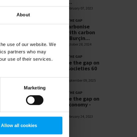
Resilient...
1,267 views
February 07, 2023
About
LET'S CLOSE THE GAP
Let’s decarbonise
cement with carbon
capture - Burçin...
 the use of our website. We
1,178 views
October 28, 2024
ytics partners who may
LET'S CLOSE THE GAP
our use of their services.
Let’s close the gap on
resilient societies 60
sec
1,166 views
September 09, 2025
Marketing
LET'S CLOSE THE GAP
Let’s close the gap on
circular economy -
Patrick...
1,091 views
February 24, 2023
Allow all cookies