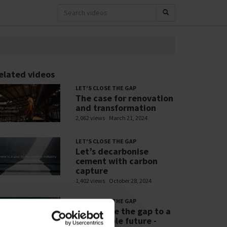
elated videos
LET'S CLOSE THE GAP
The case for renovation
and transformation
2,062 views
March 21, 2024
LET'S CLOSE THE GAP
Let’s decarbonise
cement with carbon
capture
1,402 views
October 28, 2024
LET'S CLOSE THE GAP
Let’s close the gap to a
sustainable future -