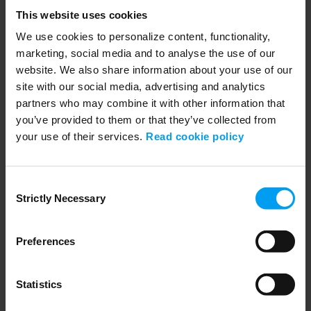
Lars_Tappert_biodiversityfilm_(16x9).mp4
This website uses cookies
552 views
September 04, 2024
Biodiversity risks and opportunities with Lars Tappert.
We use cookies to personalize content, functionality,
marketing, social media and to analyse the use of our
website. We also share information about your use of our
site with our social media, advertising and analytics
partners who may combine it with other information that
you’ve provided to them or that they’ve collected from
your use of their services.
Read cookie policy
Consent
Strictly Necessary
Selection
01:30
Preferences
LET'S CLOSE THE GAP
Lars_Tappert_biodiversity film (1x1).mp4
399 views
September 04, 2024
Statistics
Biodiversity film with Lars Tappert