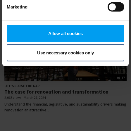
Marketing
Allow all cookies
Use necessary cookies only
01:47
LET'S CLOSE THE GAP
The case for renovation and transformation
2,065 views
March 21, 2024
Understand the financial, legislative, and sustainability drivers making
renovation an attractive...