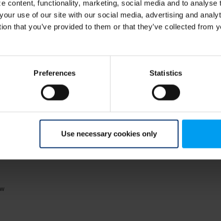
 content, functionality, marketing, social media and to analyse
 we
Why is climate adaptation and resilience essential, and how
Cl
your use of our site with our social media, advertising and anal
can we as society best approach...
ke
tion that you’ve provided to them or that they’ve collected from y
Preferences
Statistics
Use necessary cookies only
04
ow