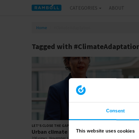
CATEGORIES
ABOUT
Home
#ClimateAdaptation
Tagged with #ClimateAdaptatio
Consent
01:
LET'S CLOSE THE GAP
Urban climate adaptation (1:!)
This website uses cookies
206 views
November 11, 2025