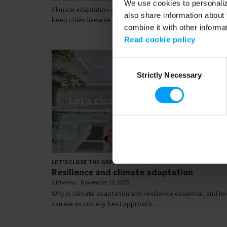
We use cookies to personalize
Climate adaptation and resilience isn’t optional - it’s how
also share information about 
keep cities liveable as we face...
combine it with other informa
Read cookie policy
Consent
Strictly Necessary
Selection
01:
LET'S CLOSE THE GAP
Resilience and climate adaptation
219 views
November 11, 2025
Why is climate adaptation and resilience essential, and h
can we as society best approach...