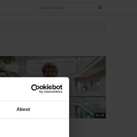
About
01:34
T'S CLOSE THE GAP
rban climate adaptation
0 views
November 11, 2025