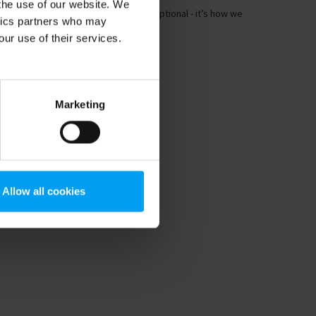
 the use of our website. We
imate adaptation and resilience isn’t optional - it’s how we
ytics partners who may
ep cities liveable as we face...
our use of their services.
Marketing
Allow all cookies