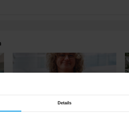
n
Details
34
01:04
LET'S CLOSE THE GAP
LE
Resilience and climate adaptation (1:1)
U
194 views
November 11, 2025
37