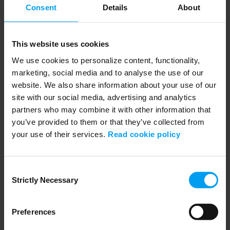
When water creates community spirit
Consent
Details
About
1,469 views
February 01, 2019
Denmark’s largest current climate adaption project, the "Blue-Green
Garden City" in the town of...
This website uses cookies
We use cookies to personalize content, functionality,
marketing, social media and to analyse the use of our
website. We also share information about your use of our
site with our social media, advertising and analytics
partners who may combine it with other information that
you’ve provided to them or that they’ve collected from
your use of their services.
Read cookie policy
Consent
Strictly Necessary
Selection
02:52
SUSTAINABILITY
The most sustainable city hall in Denmark
Preferences
1,544 views
December 21, 2018
Although the number of sustainable buildings is on the rise, and the