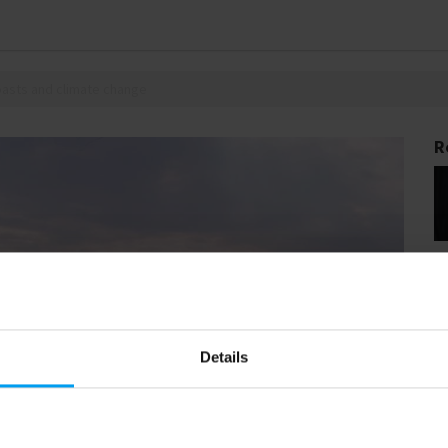
coasts and climate change
R
Details