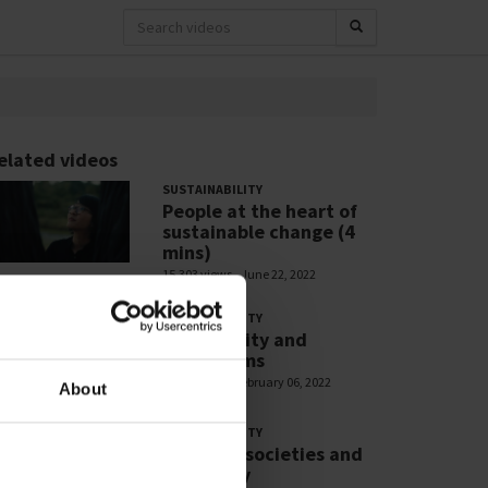
elated videos
SUSTAINABILITY
People at the heart of
sustainable change (4
mins)
15,303 views
June 22, 2022
SUSTAINABILITY
Biodiversity and
Ecosystems
2,866 views
February 06, 2022
About
SUSTAINABILITY
Resilient societies and
liveability