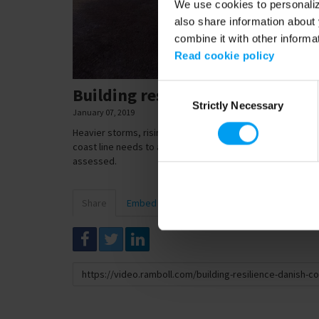
We use cookies to personalize
also share information about 
combine it with other informa
Read cookie policy
Consent
Building resilience - Danish coa
Strictly Necessary
Selection
January 07, 2019
Heavier storms, rising sea levels. Denmark is also feeling
coast line needs to adapt to this new reality, and the en
assessed.
Share
Embed
Download
Link
to
share