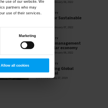
 the use of our website. We
2,710 views
February 06, 2022
ytics partners who may
our use of their services.
SUSTAINABILITY
Partner for Sustainable
Change
2,618 views
February 07, 2022
Marketing
SUSTAINABILITY
Resource management
and circular economy
2,599 views
February 06, 2022
SUSTAINABILITY
Allow all cookies
SDG: Making Global
Goals Local
1,876 views
May 27, 2019