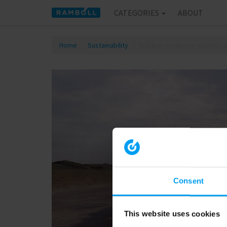
CATEGORIES
ABOUT
Home
Sustainability
Building resilience - Danish 
Consent
This website uses cookies