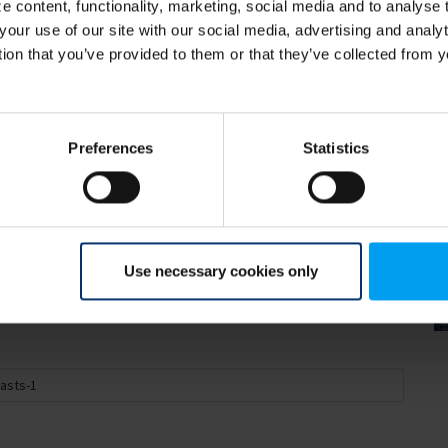
 content, functionality, marketing, social media and to analyse
your use of our site with our social media, advertising and anal
tion that you’ve provided to them or that they’ve collected from y
sts and climate change
Preferences
Statistics
 the impact of climate change. The Danish
vironmental impact needs to be carefully
Use necessary cookies only