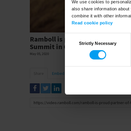
We use cookies to personalize
also share information about 
combine it with other informa
Read cookie policy
Consent
Ramboll is proud partner of the
Strictly Necessary
Selection
Summit in Copenhagen.
May 05, 2020
Share
Embed
Download
Link
to
share