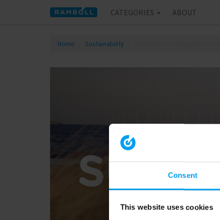
CATEGORIES
ABOUT
Home
Sustainability
Ramboll is proud partner of
Consent
This website uses cookies