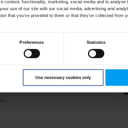
 content, functionality, marketing, social media and to analyse
your use of our site with our social media, advertising and anal
tion that you’ve provided to them or that they’ve collected from y
 2019 C40 World Mayors
Preferences
Statistics
Use necessary cookies only