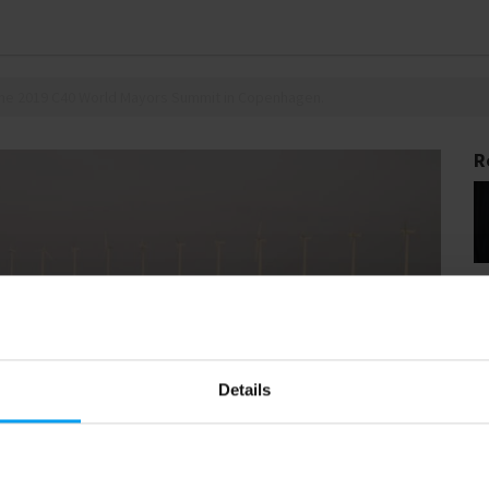
 the 2019 C40 World Mayors Summit in Copenhagen.
R
Details