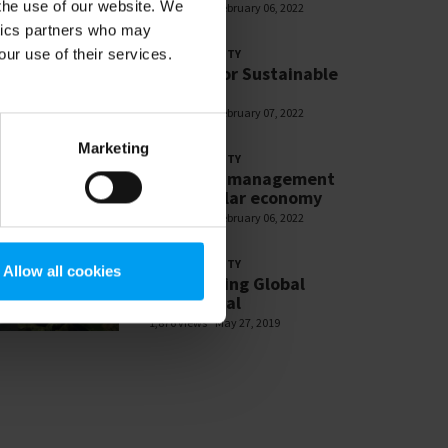
 the use of our website. We
2,713 views
February 06, 2022
ytics partners who may
our use of their services.
SUSTAINABILITY
Partner for Sustainable
Change
2,618 views
February 07, 2022
Marketing
SUSTAINABILITY
Resource management
and circular economy
2,601 views
February 06, 2022
SUSTAINABILITY
Allow all cookies
SDG: Making Global
Goals Local
1,876 views
May 27, 2019