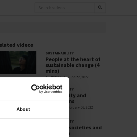
elated videos
SUSTAINABILITY
People at the heart of
sustainable change (4
mins)
15,309 views
June 22, 2022
SUSTAINABILITY
Biodiversity and
Ecosystems
2,869 views
February 06, 2022
About
SUSTAINABILITY
Resilient societies and
liveability