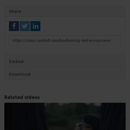
Share
Link
to
share
Embed
Download
Related videos