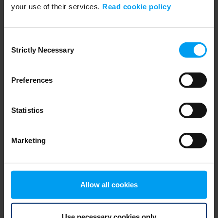
your use of their services.
Read cookie policy
SUSTAINABILITY
Resilient societies and liveability
2,709 views
February 06, 2022
Consent
Strictly Necessary
Selection
Preferences
Statistics
Marketing
SUSTAINABILITY
Allow all cookies
Partner for Sustainable Change
2,618 views
February 07, 2022
Use necessary cookies only