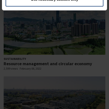
SUSTAINABILITY
Resource management and circular economy
2,599 views
February 06, 2022