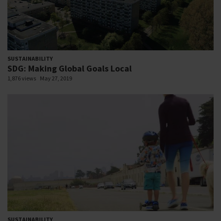
SUSTAINABILITY
SDG: Making Global Goals Local
1,876 views
May 27, 2019
SUSTAINABILITY