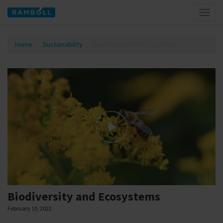
Toggl
naviga
Home
Sustainability
Biodiversity and Ecosystems
Biodiversity and Ecosystems
February 10, 2022