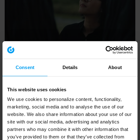
SUSTAINABILITY
People at the heart of sustainable change (4 mins)
15,298 views
June 22, 2022
Consent
Details
About
This website uses cookies
We use cookies to personalize content, functionality,
marketing, social media and to analyse the use of our
website. We also share information about your use of our
site with our social media, advertising and analytics
partners who may combine it with other information that
you’ve provided to them or that they’ve collected from