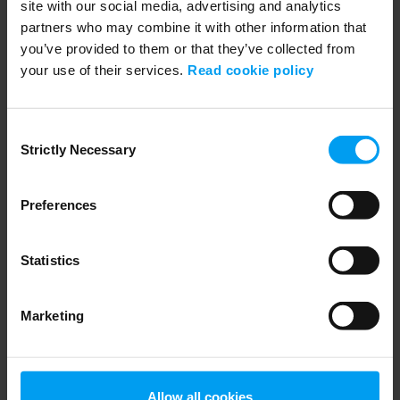
site with our social media, advertising and analytics
partners who may combine it with other information that
you’ve provided to them or that they’ve collected from
your use of their services.
Read cookie policy
WEBINARS
Navigating Fuel Sustainability
Consent
Strictly Necessary
458 views
January 02, 2026
Selection
Preferences
Statistics
Marketing
Allow all cookies