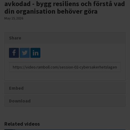
avkodad - bygg resiliens och förstå vad
din organisation behöver göra
May 15, 2026
Share
Link
to
share
Embed
Download
Related videos