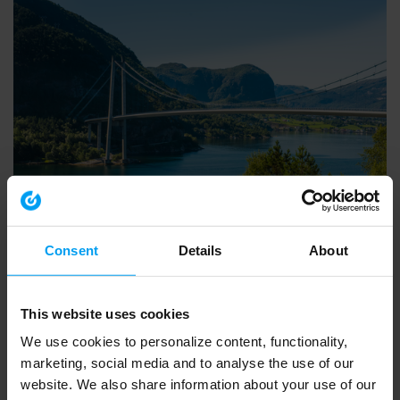
INSIGHTS WEBINAR
Introducing Ramboll’s European Biodiversity Metric
Consent
Details
About
553 views
March 20, 2026
This website uses cookies
We use cookies to personalize content, functionality,
marketing, social media and to analyse the use of our
website. We also share information about your use of our