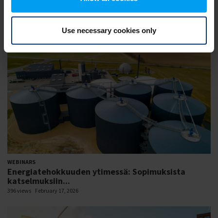
WEBINARS
Session 01: Enhancing grid flexibility and resilience
426 views
February 18, 2026
Use necessary cookies only
WEBINARS
Energiatehokkuuden ytimessä: Sopimuksista
katselmuksiin...
396 views
February 17, 2026