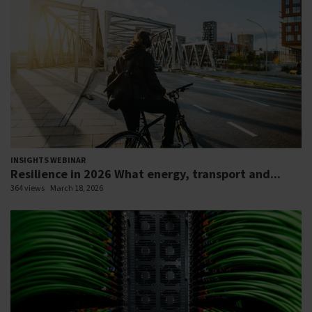
INSIGHTS WEBINAR
Resilience in 2026 What energy, transport and...
364 views
March 18, 2026