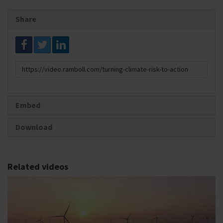
Share
Link
to
share
Embed
Download
Related videos