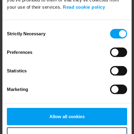
your use of their services.
Read cookie policy
ENVIRONMENT & HEALTH
PFASGlobalView from Ramboll
705 views
January 30, 2025
Consent
Strictly Necessary
Selection
Preferences
Statistics
Marketing
WEBINARS
RSE - CSDDD - Introduktion och efterlevnad, due...
Allow all cookies
585 views
November 11, 2024