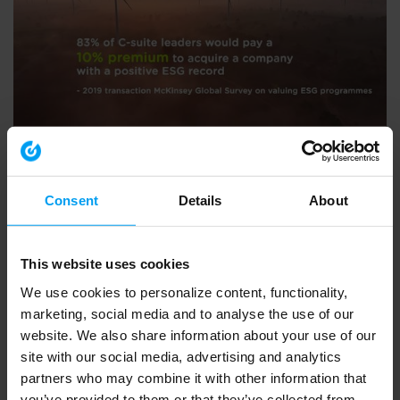
ENVIRONMENT & HEALTH
BVCA summit 2020 - what Ramboll do
792 views
September 30, 2020
Consent
Details
About
This website uses cookies
We use cookies to personalize content, functionality,
marketing, social media and to analyse the use of our
website. We also share information about your use of our
site with our social media, advertising and analytics
partners who may combine it with other information that
you’ve provided to them or that they’ve collected from