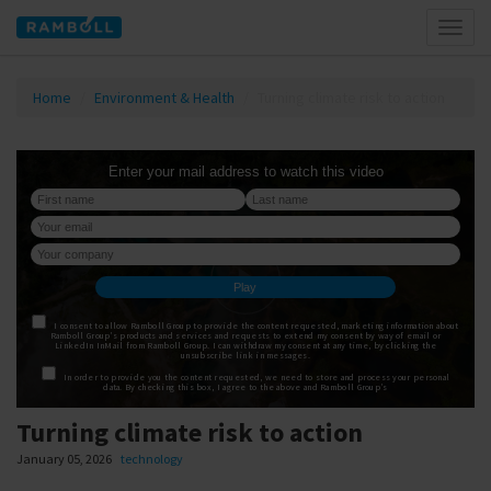
Toggl
naviga
Home
Environment & Health
Turning climate risk to action
Turning climate risk to action
January 05, 2026
technology