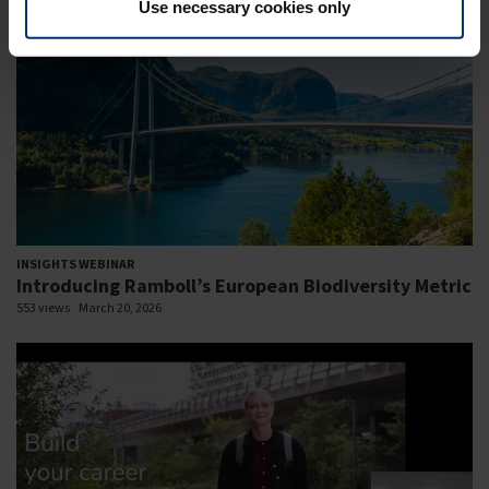
Use necessary cookies only
INSIGHTS WEBINAR
Introducing Ramboll’s European Biodiversity Metric
553 views
March 20, 2026