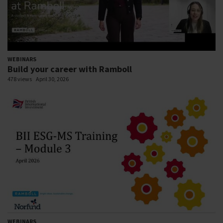
WEBINARS
Build your career with Ramboll
478 views
April 30, 2026
WEBINARS