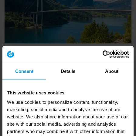
INSIGHTS WEBINAR
Introducing Ramboll’s European Biodiversity Metric
553 views
March 20, 2026
Consent
Details
About
This website uses cookies
We use cookies to personalize content, functionality,
marketing, social media and to analyse the use of our
website. We also share information about your use of our
site with our social media, advertising and analytics
partners who may combine it with other information that