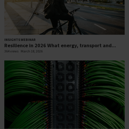
INSIGHTS WEBINAR
Resilience in 2026 What energy, transport and...
364 views
March 18, 2026