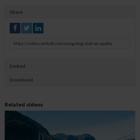
Share
Link
to
share
Embed
Download
Related videos