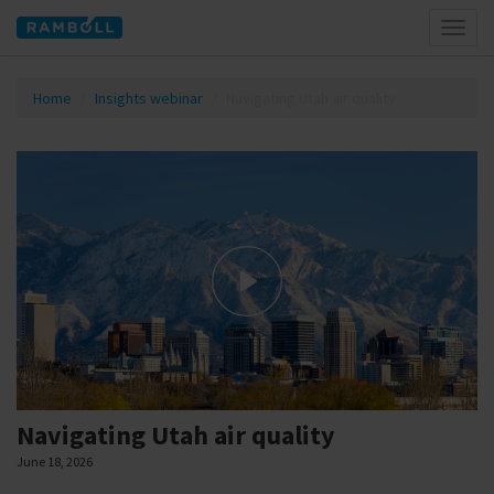
Toggl
naviga
Home
Insights webinar
Navigating Utah air quality
Navigating Utah air quality
June 18, 2026