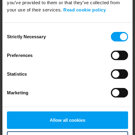
you’ve provided to them or that they’ve collected from
your use of their services.
Read cookie policy
WEBINARS
Navigating Fuel Sustainability
459 views
January 02, 2026
Consent
Strictly Necessary
Selection
Preferences
Statistics
Marketing
WEBINARS
Session 01: Enhancing grid flexibility and resilience
Allow all cookies
427 views
February 18, 2026