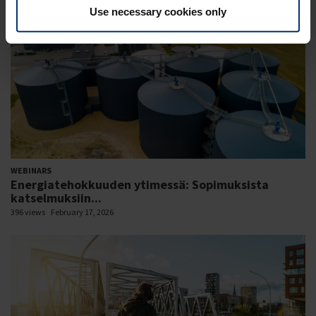
Use necessary cookies only
WEBINARS
Energiatehokkuuden ytimessä: Sopimuksista
katselmuksiin...
396 views
February 17, 2026