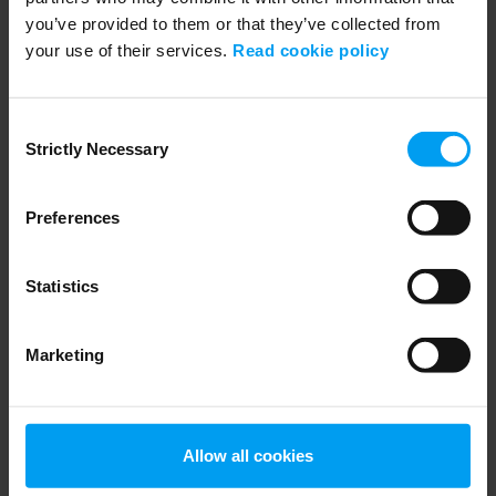
you’ve provided to them or that they’ve collected from
your use of their services.
Read cookie policy
ENVIRONMENT & HEALTH
PFASGlobalView from Ramboll
Consent
707 views
January 30, 2025
Strictly Necessary
Selection
Preferences
Statistics
Marketing
WEBINARS
Allow all cookies
RSE - CSDDD - Introduktion och efterlevnad, due...