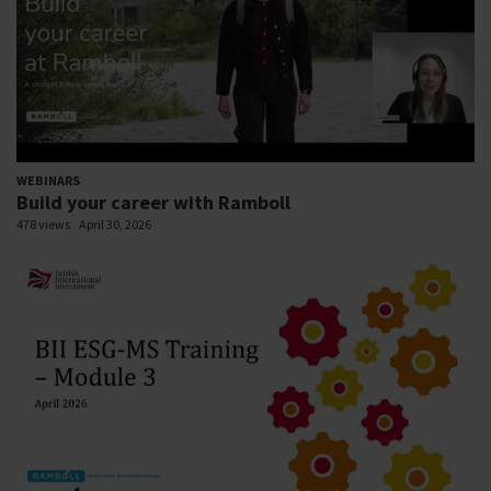
WEBINARS
Build your career with Ramboll
478 views
April 30, 2026