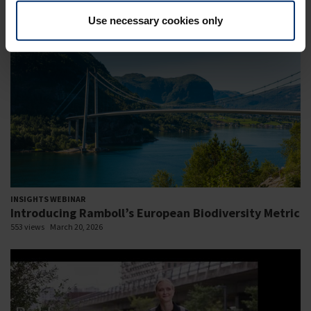
586 views
November 11, 2024
Use necessary cookies only
INSIGHTS WEBINAR
Introducing Ramboll’s European Biodiversity Metric
553 views
March 20, 2026