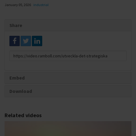
January 05, 2026
industrial
Share
Link
to
share
Embed
Download
Related videos