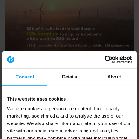
ENVIRONMENT & HEALTH
BVCA summit 2020 - what Ramboll do
793 views
September 30, 2020
Consent
Details
About
This website uses cookies
We use cookies to personalize content, functionality,
marketing, social media and to analyse the use of our
website. We also share information about your use of our
site with our social media, advertising and analytics
partners who may combine it with other information that