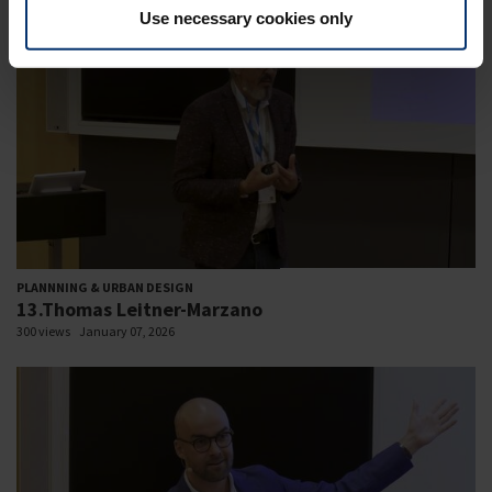
Use necessary cookies only
PLANNNING & URBAN DESIGN
13.Thomas Leitner-Marzano
300 views
January 07, 2026