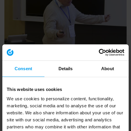
PLANNNING & URBAN DESIGN
10.Evaluation of the Framework Conditions
362 views
January 07, 2026
Consent
Details
About
This website uses cookies
We use cookies to personalize content, functionality,
marketing, social media and to analyse the use of our
website. We also share information about your use of our
site with our social media, advertising and analytics
partners who may combine it with other information that