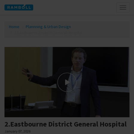
Toggl
naviga
Home
Plannning & Urban Design
2.Eastbourne District General Hospital
2.Eastbourne District General Hospital
January 07, 2026