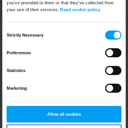
you’ve provided to them or that they’ve collected from
your use of their services.
Read cookie policy
PLANNNING & URBAN DESIGN
Interview with Martin Stenberg
362 views
June 23, 2025
Consent
Strictly Necessary
Selection
Preferences
Statistics
Marketing
PLANNNING & URBAN DESIGN
Allow all cookies
7.Navigating the Perfect Storm
328 views
January 07, 2026