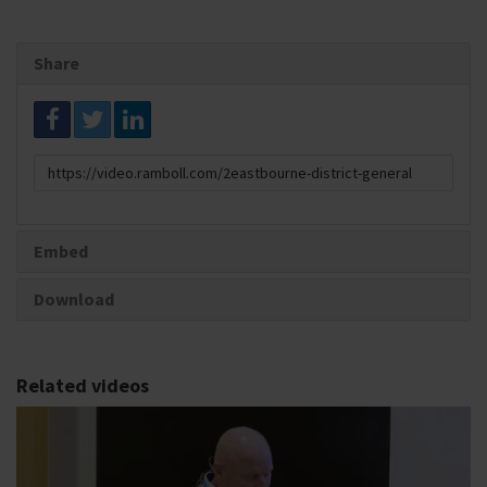
Share
Link
to
share
Embed
Download
Related videos