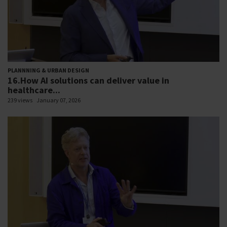
PLANNNING & URBAN DESIGN
16.How AI solutions can deliver value in
healthcare...
239 views
January 07, 2026