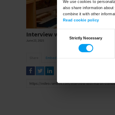
We use cookies to personalize
also share information about 
combine it with other informa
Read cookie policy
Consent
Interview with Martin Stenberg
Strictly Necessary
Selection
June 23, 2025
Share
Embed
Download
Link
to
share