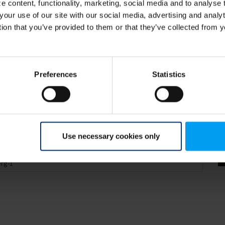
 content, functionality, marketing, social media and to analyse
your use of our site with our social media, advertising and anal
tion that you’ve provided to them or that they’ve collected from y
Preferences
Statistics
Use necessary cookies only