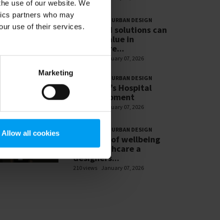
 the use of our website. We
ytics partners who may
PLANNNING & URBAN DESIGN
our use of their services.
16.How AI solutions can
deliver value in
healthcare...
239 views
January 07, 2026
Marketing
PLANNNING & URBAN DESIGN
8.St Mary’s Hospital
redevelopment
236 views
January 07, 2026
PLANNNING & URBAN DESIGN
Allow all cookies
1. Future of wellbeing
and healthcare a
designers...
210 views
January 07, 2026