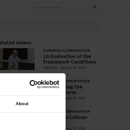
elated videos
PLANNNING & URBAN DESIGN
10.Evaluation of the
Framework Conditions
360 views
January 07, 2026
PLANNNING & URBAN DESIGN
7.Navigating the
Perfect Storm
328 views
January 07, 2026
About
PLANNNING & URBAN DESIGN
13.Thomas Leitner-
Marzano
300 views
January 07, 2026