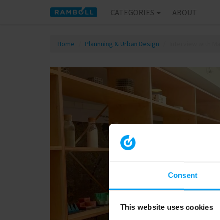
CATEGORIES
ABOUT
Home
Plannning & Urban Design
Interview with M
Consent
This website uses cookies