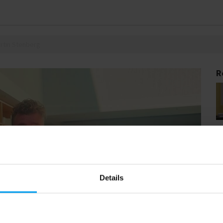
artin Stenberg
R
Details