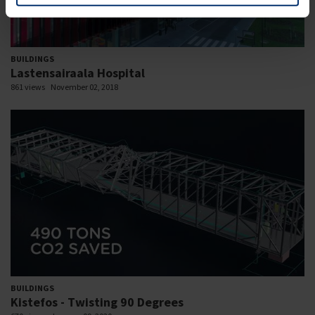
BUILDINGS
Lastensairaala Hospital
861 views
November 02, 2018
BUILDINGS
Kistefos - Twisting 90 Degrees