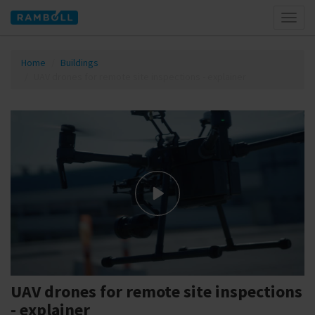
Toggl
naviga
Home
Buildings
UAV drones for remote site inspections - explainer
UAV drones for remote site inspections
- explainer