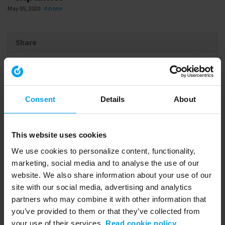
May 05, 2020
#drone
Share
Link
to
Consent
Details
About
share
Embed
This website uses cookies
Download
We use cookies to personalize content, functionality,
marketing, social media and to analyse the use of our
website. We also share information about your use of our
site with our social media, advertising and analytics
Related videos
partners who may combine it with other information that
you’ve provided to them or that they’ve collected from
your use of their services.
Read cookie policy