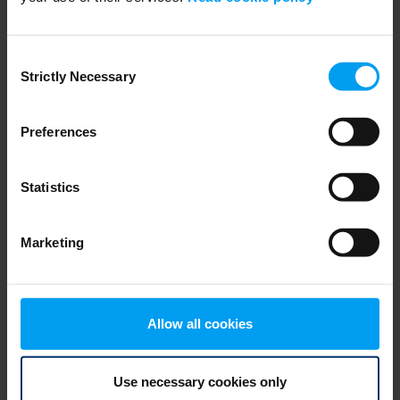
Consent
Strictly Necessary
Selection
Preferences
BUILDINGS
Statistics
Digital Wind Tunnel - CFD
1,040 views
March 31, 2020
Marketing
Allow all cookies
Use necessary cookies only