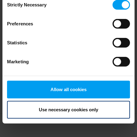
Design as water
Strictly Necessary
Selection
328 views
January 05, 2026
Preferences
Statistics
Marketing
Allow all cookies
Use necessary cookies only
Terms and conditions