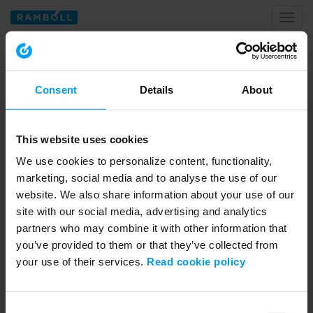
Toggl
naviga
Home
water
Consent
Details
About
Tagged with water
This website uses cookies
We use cookies to personalize content, functionality,
marketing, social media and to analyse the use of our
website. We also share information about your use of our
site with our social media, advertising and analytics
partners who may combine it with other information that
you’ve provided to them or that they’ve collected from
your use of their services.
Read cookie policy
47:50
WEBINARS
Consent