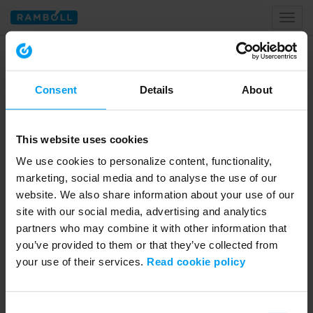
Toggl
naviga
Home
sdg
Consent
Details
About
Tagged with sdg
This website uses cookies
We use cookies to personalize content, functionality,
marketing, social media and to analyse the use of our
website. We also share information about your use of our
site with our social media, advertising and analytics
partners who may combine it with other information that
you’ve provided to them or that they’ve collected from
your use of their services.
Read cookie policy
02:59
SUSTAINABILITY
Consent