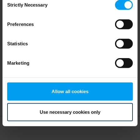
SDG: Making Global Goals Local
Strictly Necessary
Selection
1,876 views
May 27, 2019
Preferences
Statistics
Marketing
Allow all cookies
Use necessary cookies only
Terms and conditions