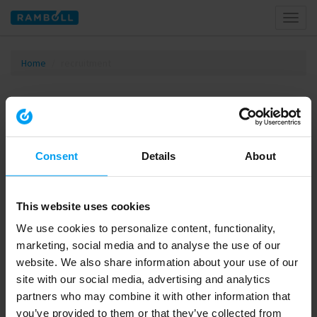
Toggl
naviga
Home
recruitment
Tagged with recruitment
Consent
Details
About
This website uses cookies
We use cookies to personalize content, functionality,
marketing, social media and to analyse the use of our
website. We also share information about your use of our
site with our social media, advertising and analytics
00:37
partners who may combine it with other information that
LET'S CLOSE THE GAP
you’ve provided to them or that they’ve collected from