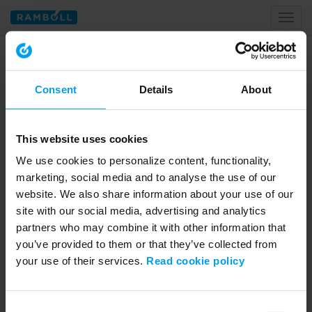
Toggl
naviga
Home
meike vehey
Consent
Details
About
Tagged with meike vehey
This website uses cookies
We use cookies to personalize content, functionality,
marketing, social media and to analyse the use of our
website. We also share information about your use of our
site with our social media, advertising and analytics
partners who may combine it with other information that
you’ve provided to them or that they’ve collected from
your use of their services.
Read cookie policy
02:04
LET'S CLOSE THE GAP
Consent