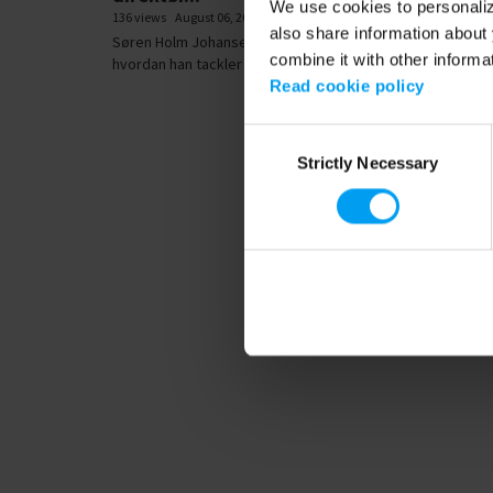
We use cookies to personalize
136 views
August 06, 2018
also share information about 
Søren Holm Johansen, koncerndirektør i Rambøll, forklare
combine it with other informa
hvordan han tackler sit største...
Read cookie policy
Consent
Strictly Necessary
Selection