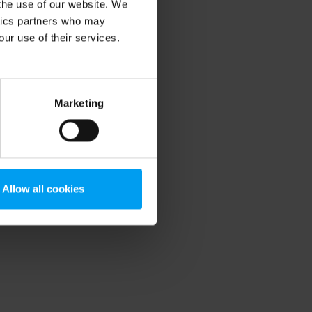
 the use of our website. We
ytics partners who may
our use of their services.
Marketing
Allow all cookies