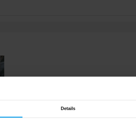
Details
28