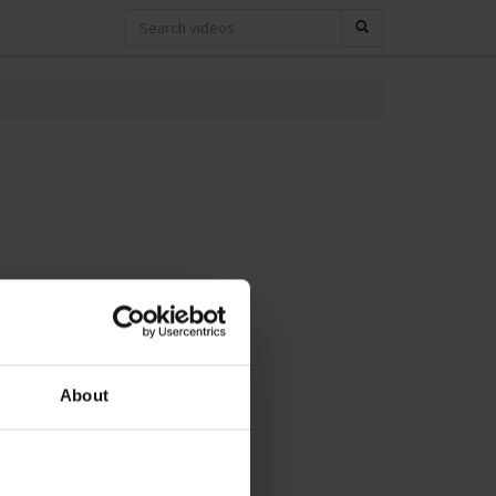
About