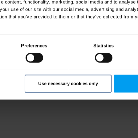
 content, functionality, marketing, social media and to analyse
your use of our site with our social media, advertising and anal
r,
tion that you’ve provided to them or that they’ve collected from y
Preferences
Statistics
Use necessary cookies only