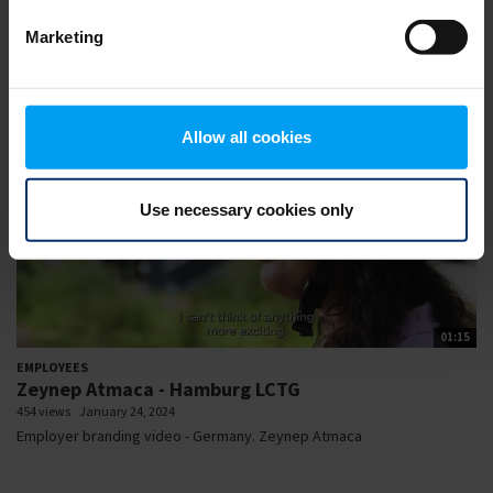
complex projects by collaborating...
Marketing
Allow all cookies
Use necessary cookies only
01:15
EMPLOYEES
Zeynep Atmaca - Hamburg LCTG
454 views
January 24, 2024
Employer branding video - Germany. Zeynep Atmaca