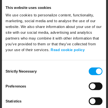
How Sophia is closing the gap
175 views
September 19, 2025
This website uses cookies
Sophia believes rail is one of the strongest solutions for a resilient
We use cookies to personalize content, functionality,
future. Learn how she is...
marketing, social media and to analyse the use of our
website. We also share information about your use of our
site with our social media, advertising and analytics
partners who may combine it with other information that
you’ve provided to them or that they’ve collected from
your use of their services.
Read cookie policy
Consent
Strictly Necessary
Selection
Preferences
00:35
LET'S CLOSE THE GAP
How Regin is closing the gap
Statistics
149 views
September 19, 2025
Discover how Regin Røndal-Liniger, management consultant, leads