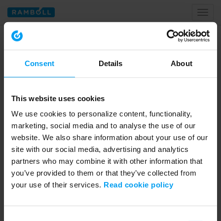
Toggl
naviga
Home
data centres
Consent
Details
About
Tagged with data centres
This website uses cookies
We use cookies to personalize content, functionality,
marketing, social media and to analyse the use of our
website. We also share information about your use of our
site with our social media, advertising and analytics
partners who may combine it with other information that
you’ve provided to them or that they’ve collected from
your use of their services.
Read cookie policy
01:26
LET'S CLOSE THE GAP
Consent