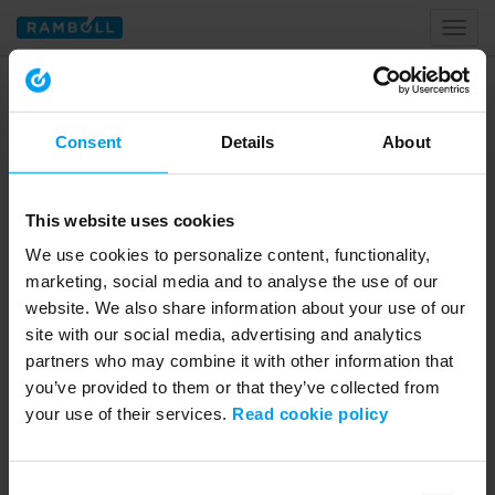
Toggl
naviga
Home
data centers
Consent
Details
About
Tagged with data centers
This website uses cookies
We use cookies to personalize content, functionality,
marketing, social media and to analyse the use of our
website. We also share information about your use of our
site with our social media, advertising and analytics
partners who may combine it with other information that
you’ve provided to them or that they’ve collected from
your use of their services.
Read cookie policy
01:26
LET'S CLOSE THE GAP
Consent