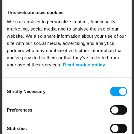
Webinar slides : How AI is Transforming...
384 views
July 25, 2023
This website uses cookies
Thank you for joining our webinar! Please find attached the slides of
our Webinar Series AI for...
We use cookies to personalize content, functionality,
marketing, social media and to analyse the use of our
website. We also share information about your use of our
site with our social media, advertising and analytics
partners who may combine it with other information that
you’ve provided to them or that they’ve collected from
your use of their services.
Read cookie policy
Consent
Strictly Necessary
Selection
59:37
Preferences
SUSTAINABILITY
Webinar: How AI is Transforming biodiversity...
772 views
July 25, 2023
Statistics
Thank you for joining our webinar! Please find attached the recording