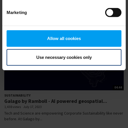
of our Webinar Series AI...
Marketing
Allow all cookies
Use necessary cookies only
04:44
SUSTAINABILITY
Galago by Ramboll - AI powered geospatial...
1,438 views
July 17, 2023
Tech and Science are empowering Corporate Sustainability like never
before. At Galago by...