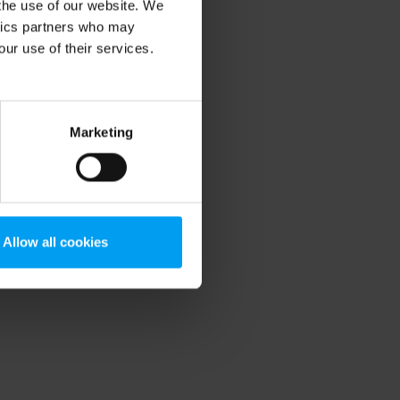
 the use of our website. We
ytics partners who may
our use of their services.
Marketing
Allow all cookies