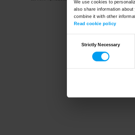
We use cookies to personalize
also share information about 
combine it with other informa
Read cookie policy
Consent
Strictly Necessary
Selection