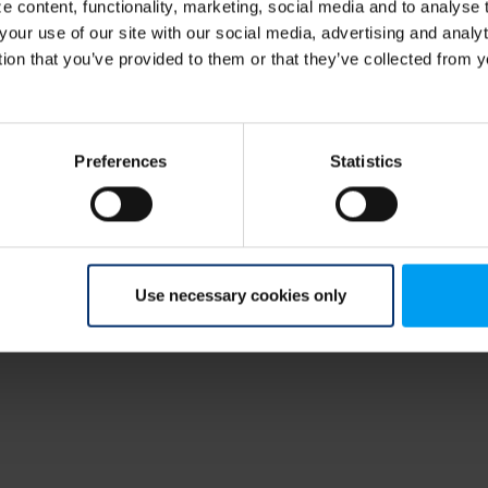
 content, functionality, marketing, social media and to analyse
your use of our site with our social media, advertising and anal
tion that you’ve provided to them or that they’ve collected from y
Preferences
Statistics
Use necessary cookies only