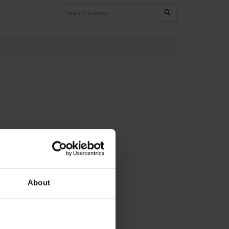
About