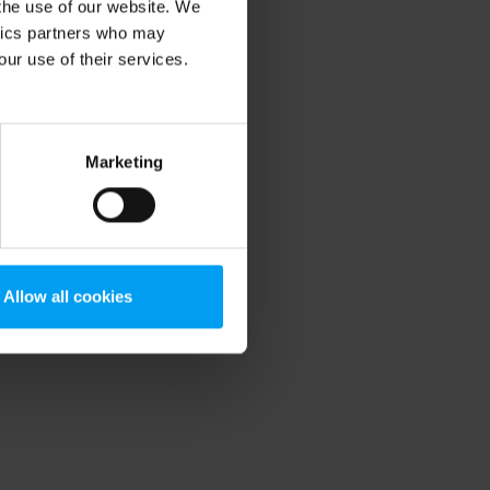
 the use of our website. We
ytics partners who may
our use of their services.
Marketing
Allow all cookies