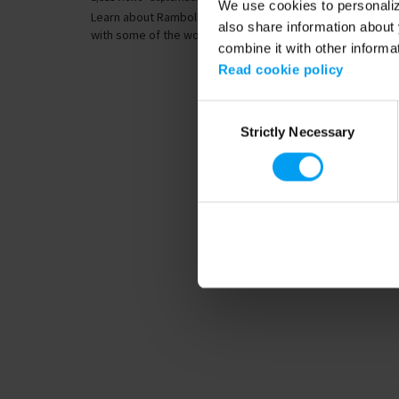
We use cookies to personalize
Learn about Ramboll’s extensive international experience
also share information about 
with some of the world’s longest and...
combine it with other informa
Read cookie policy
Consent
Strictly Necessary
Selection