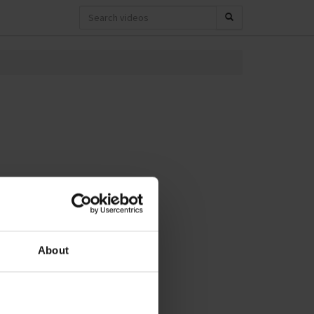
About