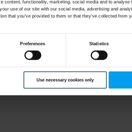
 content, functionality, marketing, social media and to analyse
your use of our site with our social media, advertising and anal
tion that you’ve provided to them or that they’ve collected from y
Preferences
Statistics
Use necessary cookies only