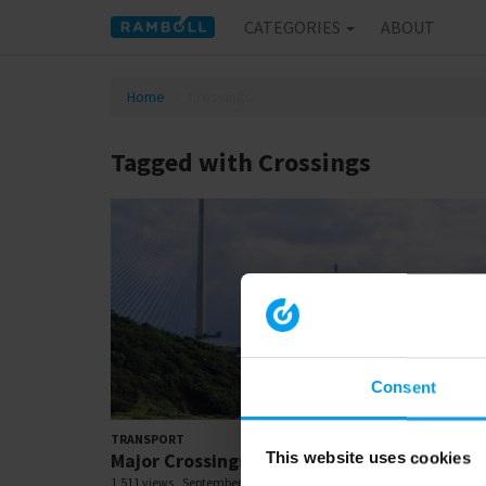
CATEGORIES
ABOUT
Home
Crossings
Tagged with Crossings
Consent
03:
TRANSPORT
Major Crossings
This website uses cookies
1,511 views
September 17, 2018