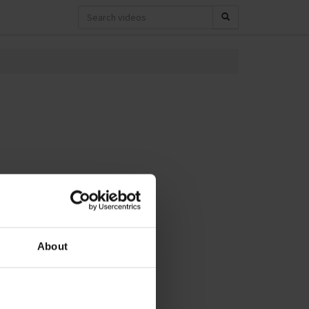
About