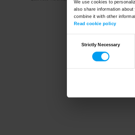
We use cookies to personalize
also share information about 
combine it with other informa
Read cookie policy
Consent
Strictly Necessary
Selection