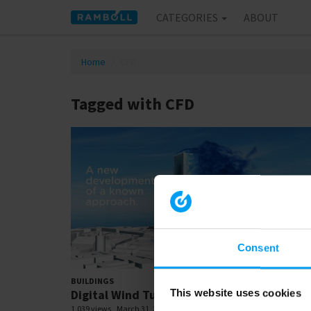
CATEGORIES
ABOUT
Home
CFD
Tagged with CFD
Consent
00:
BUILDINGS
Digital Wind Tunnel - CFD
This website uses cookies
1,039 views
March 31, 2020