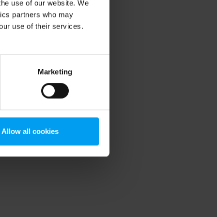
 the use of our website. We
ytics partners who may
our use of their services.
Marketing
Allow all cookies