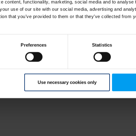
 content, functionality, marketing, social media and to analyse
your use of our site with our social media, advertising and anal
tion that you’ve provided to them or that they’ve collected from y
Preferences
Statistics
Use necessary cookies only