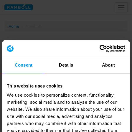
Toggl
naviga
Home
#ramboll
Tagged with #ramboll
Consent
Details
About
This website uses cookies
We use cookies to personalize content, functionality,
marketing, social media and to analyse the use of our
website. We also share information about your use of our
site with our social media, advertising and analytics
01:40
partners who may combine it with other information that
INNOVATION
you’ve provided to them or that they’ve collected from