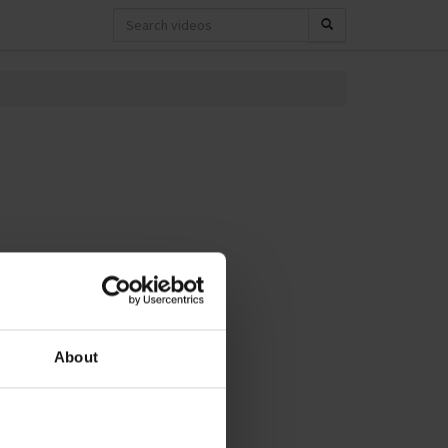
About