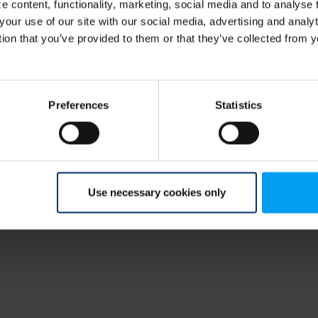
 content, functionality, marketing, social media and to analyse
your use of our site with our social media, advertising and anal
tion that you’ve provided to them or that they’ve collected from y
Preferences
Statistics
Use necessary cookies only