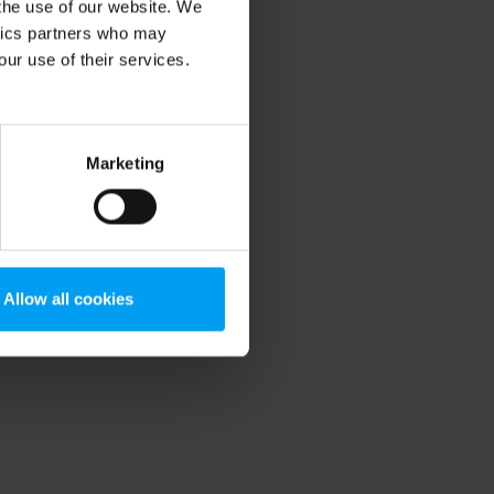
 the use of our website. We
ytics partners who may
our use of their services.
Marketing
Allow all cookies