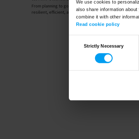
We use cookies to personalize
From planning to go live, designing data centres that are
also share information about 
resilient, efficient, and sustainable...
combine it with other informa
Read cookie policy
Consent
Strictly Necessary
Selection