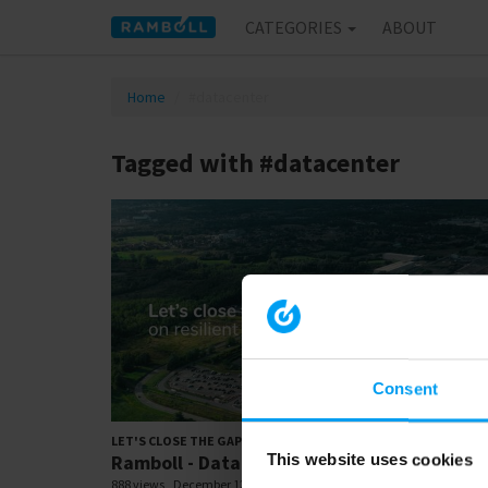
CATEGORIES
ABOUT
Home
#datacenter
Tagged with #datacenter
Consent
00:
LET'S CLOSE THE GAP
Ramboll - Data Centre - UK
This website uses cookies
888 views
December 12, 2025