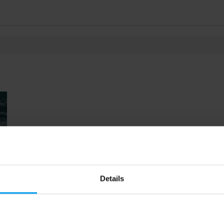
Details
54