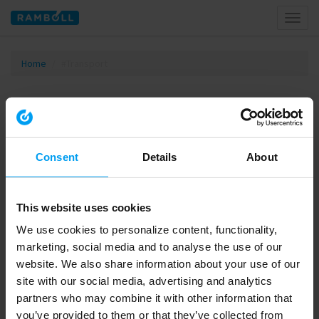
Toggl
naviga
Home
#Transport
Tagged with #Transport
Consent
Details
About
This website uses cookies
We use cookies to personalize content, functionality,
marketing, social media and to analyse the use of our
website. We also share information about your use of our
site with our social media, advertising and analytics
00:47
partners who may combine it with other information that
LET'S CLOSE THE GAP
you’ve provided to them or that they’ve collected from