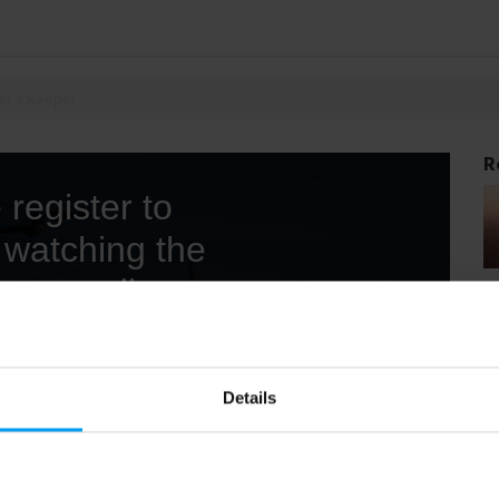
er's Keeper
R
Details