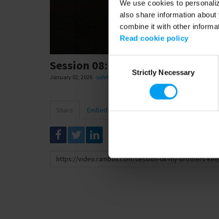
We use cookies to personalize
also share information about 
combine it with other informa
Read cookie policy
Consent
Session 08: My Brother's Keeper
Strictly Necessary
Selection
January 02, 2026
safety
Share
Embed
Download
Link
to
share