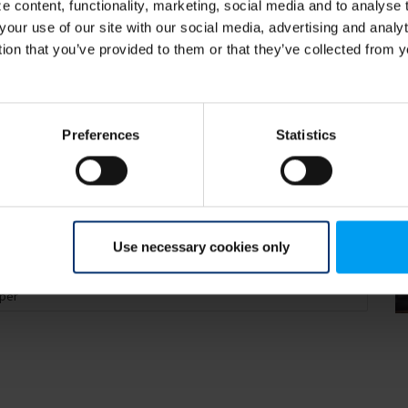
 content, functionality, marketing, social media and to analyse
your use of our site with our social media, advertising and anal
tion that you’ve provided to them or that they’ve collected from y
Preferences
Statistics
Use necessary cookies only