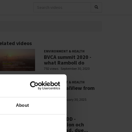
elated videos
ENVIRONMENT & HEALTH
BVCA summit 2020 -
what Ramboll do
792 views
September 30, 2020
ENVIRONMENT & HEALTH
PFASGlobalView from
Ramboll
705 views
January 30, 2025
About
WEBINARS
RSE - CSDDD -
Introduktion och
efterlevnad, due...