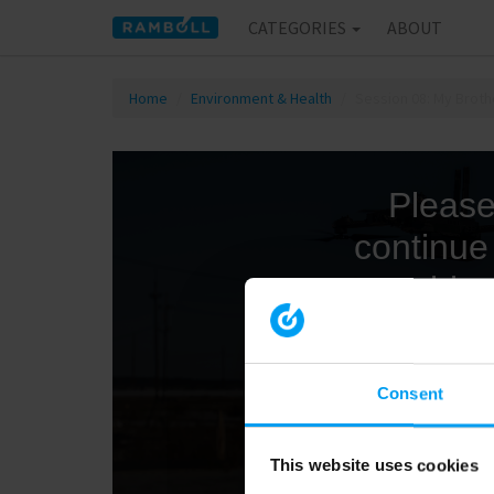
CATEGORIES
ABOUT
Home
Environment & Health
Session 08: My Broth
Consent
This website uses cookies