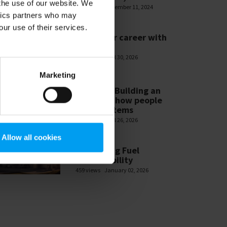
 the use of our website. We
585 views
November 11, 2024
ytics partners who may
our use of their services.
WEBINARS
Build your career with
Ramboll
478 views
April 30, 2026
Marketing
WEBINARS
Module 3 Building an
ESG-MS – how people
make systems
465 views
April 26, 2026
Allow all cookies
WEBINARS
Navigating Fuel
Sustainability
459 views
January 02, 2026