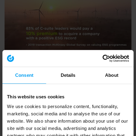
ENVIRONMENT & HEALTH
BVCA summit 2020 - what Ramboll do
791 views
September 30, 2020
Consent
Details
About
This website uses cookies
We use cookies to personalize content, functionality,
marketing, social media and to analyse the use of our
website. We also share information about your use of our
site with our social media, advertising and analytics
partners who may combine it with other information that