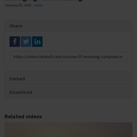
January 02, 2026
safety
Share
Link
to
share
Embed
Download
Related videos