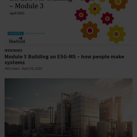
WEBINARS
Module 3 Building an ESG-MS – how people make
systems
465 views
April 26, 2026