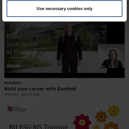
585 views
November 11, 2024
Use necessary cookies only
WEBINARS
Build your career with Ramboll
478 views
April 30, 2026