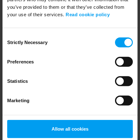
you’ve provided to them or that they’ve collected from
your use of their services.
Read cookie policy
ENVIRONMENT & HEALTH
PFASGlobalView from Ramboll
Consent
705 views
January 30, 2025
Strictly Necessary
Selection
Preferences
Statistics
Marketing
WEBINARS
Allow all cookies
RSE - CSDDD - Introduktion och efterlevnad, due...