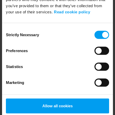
you’ve provided to them or that they’ve collected from
Related videos
your use of their services.
Read cookie policy
Consent
Strictly Necessary
Selection
Preferences
Statistics
TRANSPORT
Marketing
Major Crossings
1,512 views
September 17, 2018
Allow all cookies