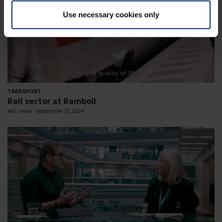
Use necessary cookies only
TRANSPORT
Rail sector at Ramboll
442 views
September 25, 2024