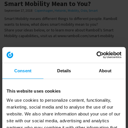
Smart Mobility Mean to You?
September 17, 2018
Copenhagen
,
Helsinki
,
Mobility
,
Oslo
,
Smart
Smart Mobility means different things to different people. Ramboll
wants to know, what does smart mobility mean to you?
Share your ideas below, or to learn more about Ramboll’s Smart
Mobility capabilities, visit us at www.ramboll.com/smart-mobility
Share
Consent
Details
About
Link
to
share
This website uses cookies
We use cookies to personalize content, functionality,
Embed
marketing, social media and to analyse the use of our
website. We also share information about your use of our
Download
site with our social media, advertising and analytics
partners who may combine it with other information that