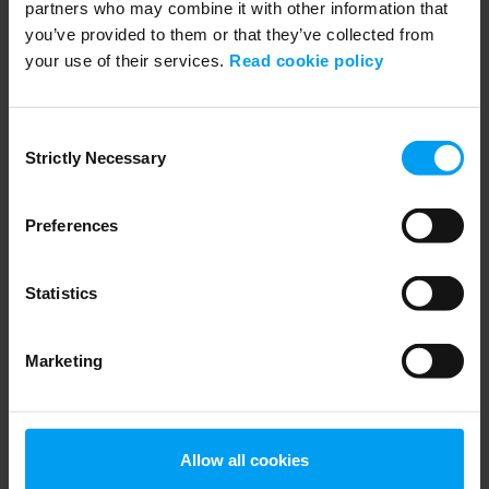
partners who may combine it with other information that
you’ve provided to them or that they’ve collected from
your use of their services.
Read cookie policy
ARCHIVE ALL VIDEOS
MEP 08.02.2018: Christoffer Borgwardt-
Consent
Stampe.mp4
Strictly Necessary
Selection
267 views
August 07, 2018
Preferences
Statistics
Marketing
Allow all cookies
ARCHIVE ALL VIDEOS