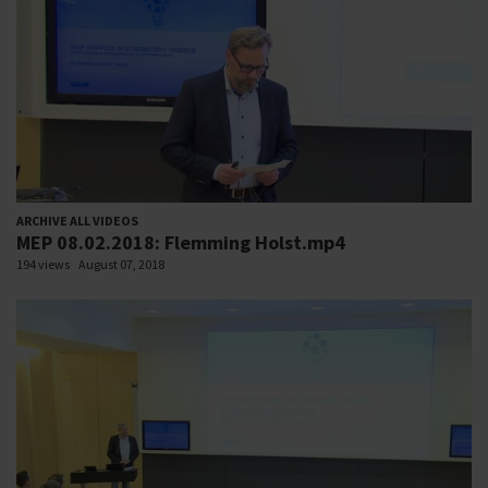
ARCHIVE ALL VIDEOS
MEP 08.02.2018: Flemming Holst.mp4
194 views
August 07, 2018