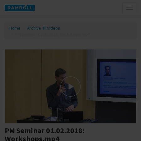
Toggl
naviga
Home
Archive all videos
PM Seminar 01.02.2018: Workshops.mp4
PM Seminar 01.02.2018:
Workshops.mp4