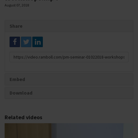
August 07, 2018
Share
Link
to
share
Embed
Download
Related videos