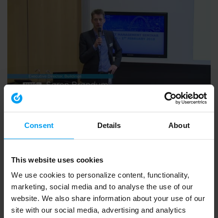
ARCHIVE ALL VIDEOS
PM Seminar 01.02.2018: Søren Brøndum and David
Glazier.mp4
Consent
Details
About
291 views
August 06, 2018
This website uses cookies
We use cookies to personalize content, functionality,
marketing, social media and to analyse the use of our
website. We also share information about your use of our
site with our social media, advertising and analytics