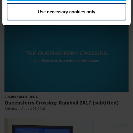
MEP 08.02.2018: Ronni Holm 1.mp4
Use necessary cookies only
221 views
August 06, 2018
ARCHIVE ALL VIDEOS
Queensferry Crossing: Ramboll 2017 (subtitled)
206 views
August 06, 2018